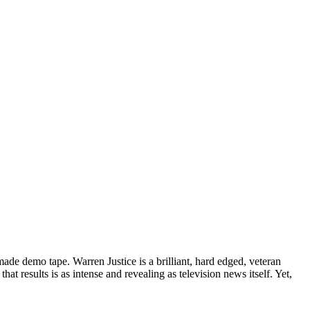
de demo tape. Warren Justice is a brilliant, hard edged, veteran
t results is as intense and revealing as television news itself. Yet,