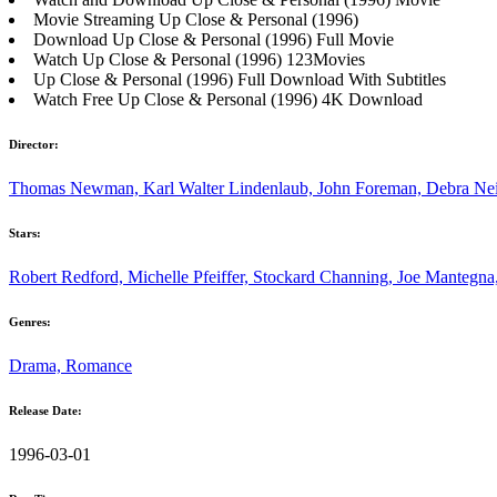
Movie Streaming Up Close & Personal (1996)
Download Up Close & Personal (1996) Full Movie
Watch Up Close & Personal (1996) 123Movies
Up Close & Personal (1996) Full Download With Subtitles
Watch Free Up Close & Personal (1996) 4K Download
Director:
Thomas Newman, Karl Walter Lindenlaub, John Foreman, Debra Neil
Stars:
Robert Redford, Michelle Pfeiffer, Stockard Channing, Joe Mantegna
Genres:
Drama, Romance
Release Date:
1996-03-01