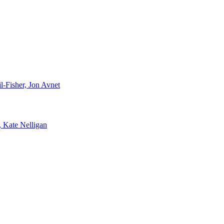
-Fisher, Jon Avnet
, Kate Nelligan