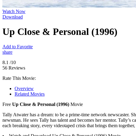
Watch Now
Download
Up Close & Personal (1996)
Add to Favorite
share
8.1
/10
56 Reviews
Rate This Movie:
Overview
Related Movies
Free
Up Close & Personal (1996)
Movie
Tally Atwater has a dream: to be a prime-time network newscaster. She
newsman. He sees Tally has talent and becomes her mentor. Tally’s caree
each breaking story, every videotaped crisis that brings them together, 
Watch and Download Up Close & Personal (1996) Movie