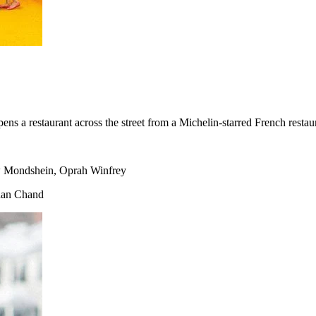
s a restaurant across the street from a Michelin-starred French restau
w Mondshein, Oprah Winfrey
han Chand