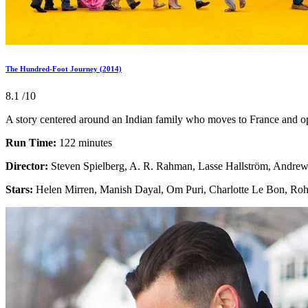
The Hundred-Foot Journey (2014)
8.1
/10
A story centered around an Indian family who moves to France and open
Run Time:
122 minutes
Director:
Steven Spielberg, A. R. Rahman, Lasse Hallström, Andre
Stars:
Helen Mirren, Manish Dayal, Om Puri, Charlotte Le Bon, Ro