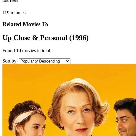
Run Time:
119 minutes
Related Movies To
Up Close & Personal (1996)
Found
10 movies
in total
Sort by: