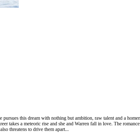
 pursues this dream with nothing but ambition, raw talent and a homema
r takes a meteoric rise and she and Warren fall in love. The romance tha
also threatens to drive them apart...