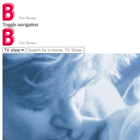
Toggle navigation