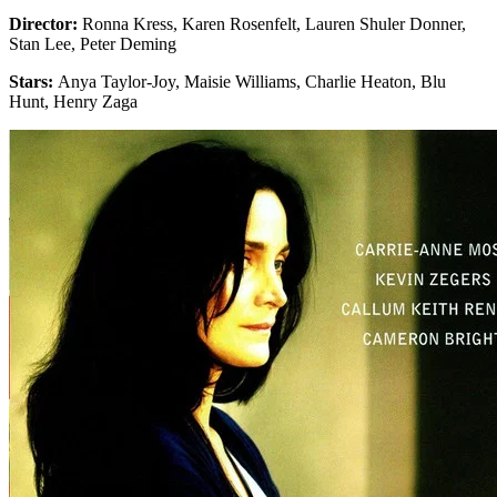
Director:
Ronna Kress, Karen Rosenfelt, Lauren Shuler Donner,
Stan Lee, Peter Deming
Stars:
Anya Taylor-Joy, Maisie Williams, Charlie Heaton, Blu
Hunt, Henry Zaga