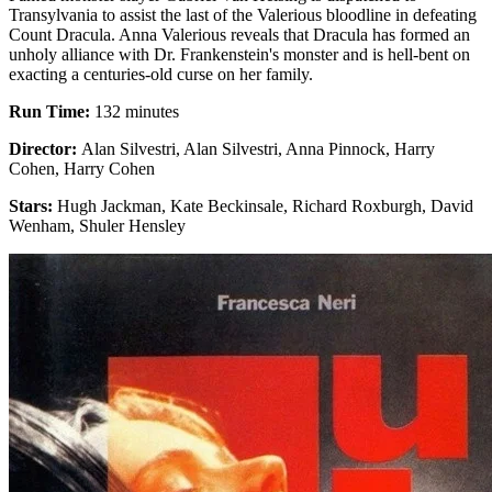
Transylvania to assist the last of the Valerious bloodline in defeating
Count Dracula. Anna Valerious reveals that Dracula has formed an
unholy alliance with Dr. Frankenstein's monster and is hell-bent on
exacting a centuries-old curse on her family.
Run Time:
132 minutes
Director:
Alan Silvestri, Alan Silvestri, Anna Pinnock, Harry
Cohen, Harry Cohen
Stars:
Hugh Jackman, Kate Beckinsale, Richard Roxburgh, David
Wenham, Shuler Hensley