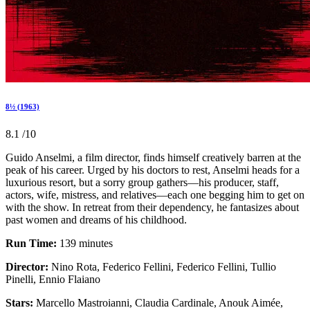
8½ (1963)
8.1
/10
Guido Anselmi, a film director, finds himself creatively barren at the
peak of his career. Urged by his doctors to rest, Anselmi heads for a
luxurious resort, but a sorry group gathers—his producer, staff,
actors, wife, mistress, and relatives—each one begging him to get on
with the show. In retreat from their dependency, he fantasizes about
past women and dreams of his childhood.
Run Time:
139 minutes
Director:
Nino Rota, Federico Fellini, Federico Fellini, Tullio
Pinelli, Ennio Flaiano
Stars:
Marcello Mastroianni, Claudia Cardinale, Anouk Aimée,