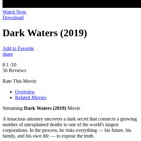
Watch Now
Download
Dark Waters (2019)
Add to Favorite
share
8.1
/10
56 Reviews
Rate This Movie:
Overview
Related Movies
Streaming
Dark Waters (2019)
Movie
A tenacious attorney uncovers a dark secret that connects a growing
number of unexplained deaths to one of the world's largest
corporations. In the process, he risks everything — his future, his
family, and his own life — to expose the truth.