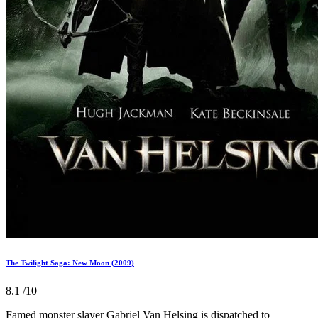
The Twilight Saga: New Moon (2009)
8.1
/10
Famed monster slayer Gabriel Van Helsing is dispatched to