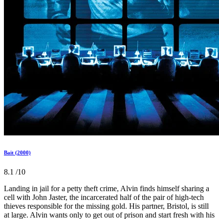
Bait (2000)
8.1
/10
Landing in jail for a petty theft crime, Alvin finds himself sharing a
cell with John Jaster, the incarcerated half of the pair of high-tech
thieves responsible for the missing gold. His partner, Bristol, is still
at large. Alvin wants only to get out of prison and start fresh with his