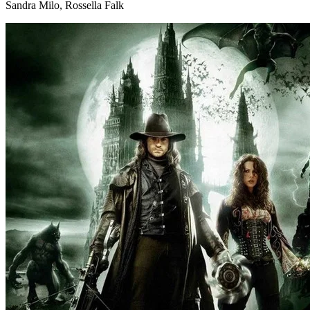
Sandra Milo, Rossella Falk