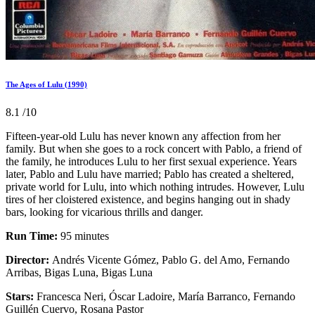
The Ages of Lulu (1990)
8.1
/10
Fifteen-year-old Lulu has never known any affection from her
family. But when she goes to a rock concert with Pablo, a friend of
the family, he introduces Lulu to her first sexual experience. Years
later, Pablo and Lulu have married; Pablo has created a sheltered,
private world for Lulu, into which nothing intrudes. However, Lulu
tires of her cloistered existence, and begins hanging out in shady
bars, looking for vicarious thrills and danger.
Run Time:
95 minutes
Director:
Andrés Vicente Gómez, Pablo G. del Amo, Fernando
Arribas, Bigas Luna, Bigas Luna
Stars:
Francesca Neri, Óscar Ladoire, María Barranco, Fernando
Guillén Cuervo, Rosana Pastor