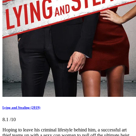
Lying and Stealing (2019)
8.1
/10
Hoping to leave his criminal lifestyle behind him, a successful art
thief teams up with a sexy con woman to pull off the ultimate heist