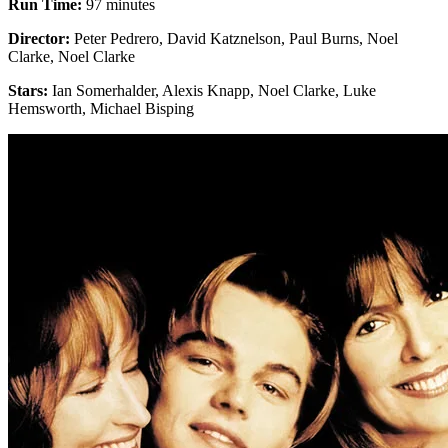
Run Time:
97 minutes
Director:
Peter Pedrero, David Katznelson, Paul Burns, Noel
Clarke, Noel Clarke
Stars:
Ian Somerhalder, Alexis Knapp, Noel Clarke, Luke
Hemsworth, Michael Bisping