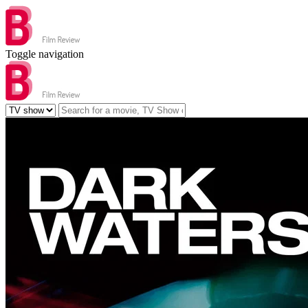
Toggle navigation