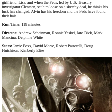
girlfriend, Lisa, and when the Feds, led by U.S. Treasury
investigator Clenteen, set him loose on a sketchy deal, he thinks his
luck has changed. Alvin has his freedom and the Feds have found
their bait.
Run Time:
119 minutes
Director:
Andrew Scheinman, Ronnie Yeskel, Jaro Dick, Mark
Mancina, Delphine White
Stars:
Jamie Foxx, David Morse, Robert Pastorelli, Doug
Hutchison, Kimberly Elise