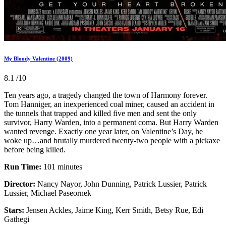
My Bloody Valentine (2009)
8.1
/10
Ten years ago, a tragedy changed the town of Harmony forever.
Tom Hanniger, an inexperienced coal miner, caused an accident in
the tunnels that trapped and killed five men and sent the only
survivor, Harry Warden, into a permanent coma. But Harry Warden
wanted revenge. Exactly one year later, on Valentine’s Day, he
woke up…and brutally murdered twenty-two people with a pickaxe
before being killed.
Run Time:
101 minutes
Director:
Nancy Nayor, John Dunning, Patrick Lussier, Patrick
Lussier, Michael Paseornek
Stars:
Jensen Ackles, Jaime King, Kerr Smith, Betsy Rue, Edi
Gathegi