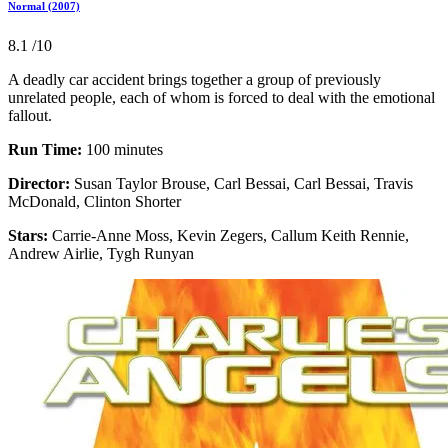
Normal (2007)
8.1
/10
A deadly car accident brings together a group of previously
unrelated people, each of whom is forced to deal with the emotional
fallout.
Run Time:
100 minutes
Director:
Susan Taylor Brouse, Carl Bessai, Carl Bessai, Travis
McDonald, Clinton Shorter
Stars:
Carrie-Anne Moss, Kevin Zegers, Callum Keith Rennie,
Andrew Airlie, Tygh Runyan