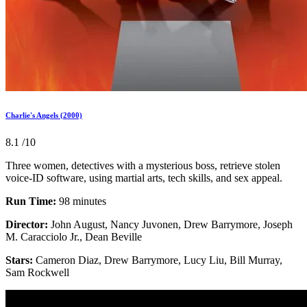
Charlie's Angels (2000)
8.1
/10
Three women, detectives with a mysterious boss, retrieve stolen
voice-ID software, using martial arts, tech skills, and sex appeal.
Run Time:
98 minutes
Director:
John August, Nancy Juvonen, Drew Barrymore, Joseph
M. Caracciolo Jr., Dean Beville
Stars:
Cameron Diaz, Drew Barrymore, Lucy Liu, Bill Murray,
Sam Rockwell