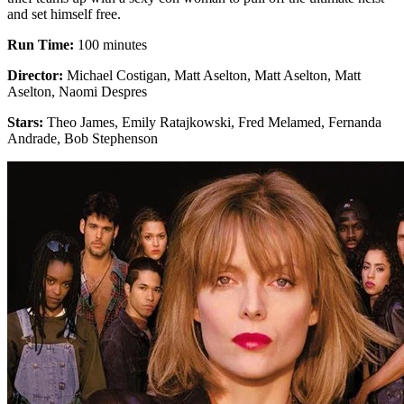
and set himself free.
Run Time:
100 minutes
Director:
Michael Costigan, Matt Aselton, Matt Aselton, Matt
Aselton, Naomi Despres
Stars:
Theo James, Emily Ratajkowski, Fred Melamed, Fernanda
Andrade, Bob Stephenson