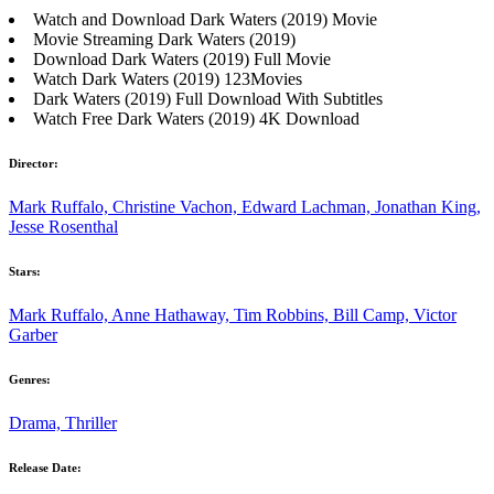
Watch and Download Dark Waters (2019) Movie
Movie Streaming Dark Waters (2019)
Download Dark Waters (2019) Full Movie
Watch Dark Waters (2019) 123Movies
Dark Waters (2019) Full Download With Subtitles
Watch Free Dark Waters (2019) 4K Download
Director:
Mark Ruffalo, Christine Vachon, Edward Lachman, Jonathan King,
Jesse Rosenthal
Stars:
Mark Ruffalo, Anne Hathaway, Tim Robbins, Bill Camp, Victor
Garber
Genres:
Drama, Thriller
Release Date: