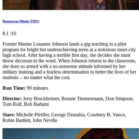
Dangerous Minds (1995)
8.1
/10
Former Marine Louanne Johnson lands a gig teaching in a pilot
program for bright but underachieving teens at a notorious inner-city
high school. After having a terrible first day, she decides she must
throw decorum to the wind. When Johnson returns to the classroom,
she does so armed with a no-nonsense attitude informed by her
military training and a fearless determination to better the lives of her
students -- no matter what the cost.
Run Time:
99 minutes
Director:
Jerry Bruckheimer, Bonnie Timmermann, Don Simpson,
Tom Rolf, Bob Badami
Stars:
Michelle Pfeiffer, George Dzundza, Courtney B. Vance,
Robin Bartlett, John Neville