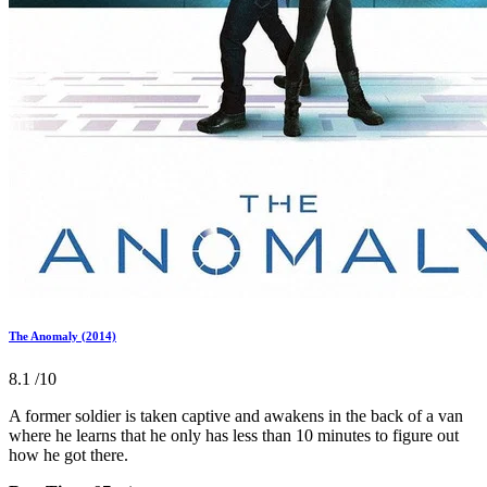
The Anomaly (2014)
8.1
/10
A former soldier is taken captive and awakens in the back of a van
where he learns that he only has less than 10 minutes to figure out
how he got there.