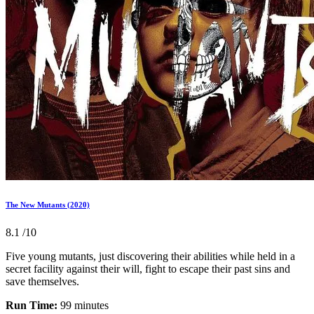
The New Mutants (2020)
8.1
/10
Five young mutants, just discovering their abilities while held in a
secret facility against their will, fight to escape their past sins and
save themselves.
Run Time:
99 minutes