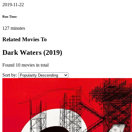
2019-11-22
Run Time:
127 minutes
Related Movies To
Dark Waters (2019)
Found
10 movies
in total
Sort by: