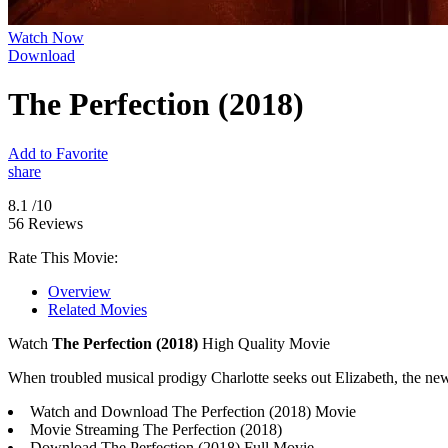
Watch Now
Download
The Perfection (2018)
Add to Favorite
share
8.1
/10
56 Reviews
Rate This Movie:
Overview
Related Movies
Watch
The Perfection (2018)
High Quality Movie
When troubled musical prodigy Charlotte seeks out Elizabeth, the new
Watch and Download The Perfection (2018) Movie
Movie Streaming The Perfection (2018)
Download The Perfection (2018) Full Movie