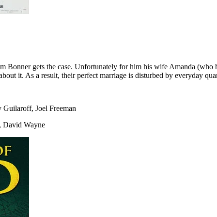
m Bonner gets the case. Unfortunately for him his wife Amanda (who ha
t it. As a result, their perfect marriage is disturbed by everyday quar
Guilaroff, Joel Freeman
l, David Wayne