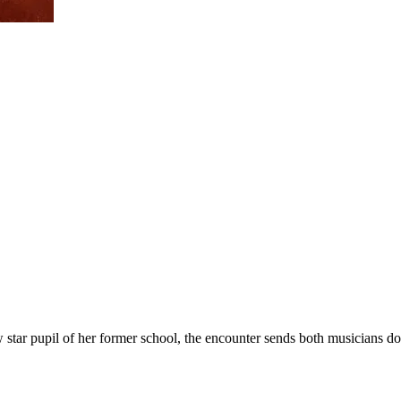
 star pupil of her former school, the encounter sends both musicians d