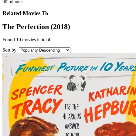
90 minutes
Related Movies To
The Perfection (2018)
Found
10 movies
in total
Sort by: