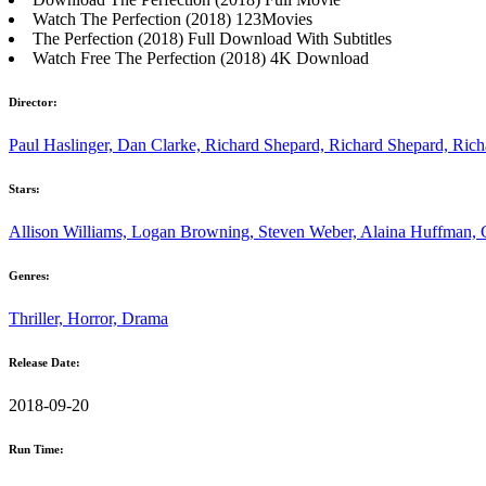
Watch The Perfection (2018) 123Movies
The Perfection (2018) Full Download With Subtitles
Watch Free The Perfection (2018) 4K Download
Director:
Paul Haslinger, Dan Clarke, Richard Shepard, Richard Shepard, Ric
Stars:
Allison Williams, Logan Browning, Steven Weber, Alaina Huffman, 
Genres:
Thriller, Horror, Drama
Release Date:
2018-09-20
Run Time: