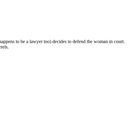
ppens to be a lawyer too) decides to defend the woman in court.
rels.