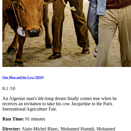
One Man and his Cow (2016)
8.1
/10
An Algerian man's life-long dream finally comes true when he
receives an invitation to take his cow Jacqueline to the Paris
International Agriculture Fair.
Run Time:
91 minutes
Director:
Alain-Michel Blanc, Mohamed Hamidi, Mohamed