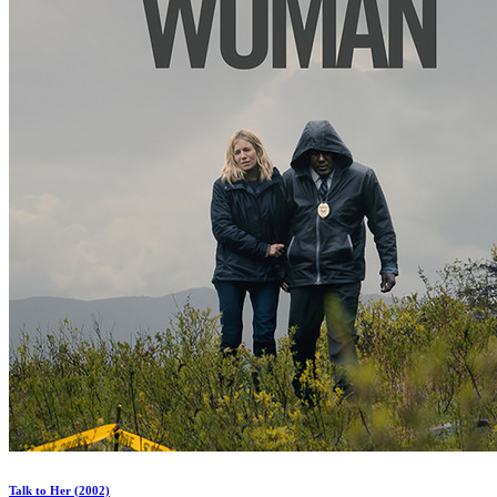
Talk to Her (2002)