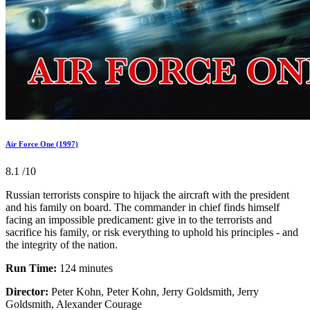
Air Force One (1997)
8.1
/10
Russian terrorists conspire to hijack the aircraft with the president
and his family on board. The commander in chief finds himself
facing an impossible predicament: give in to the terrorists and
sacrifice his family, or risk everything to uphold his principles - and
the integrity of the nation.
Run Time:
124 minutes
Director:
Peter Kohn, Peter Kohn, Jerry Goldsmith, Jerry
Goldsmith, Alexander Courage