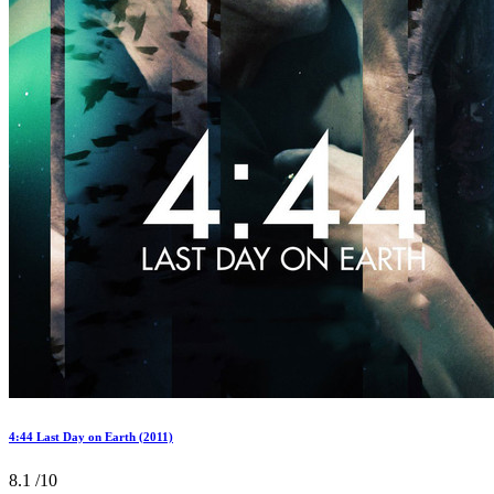
4:44 Last Day on Earth (2011)
8.1
/10