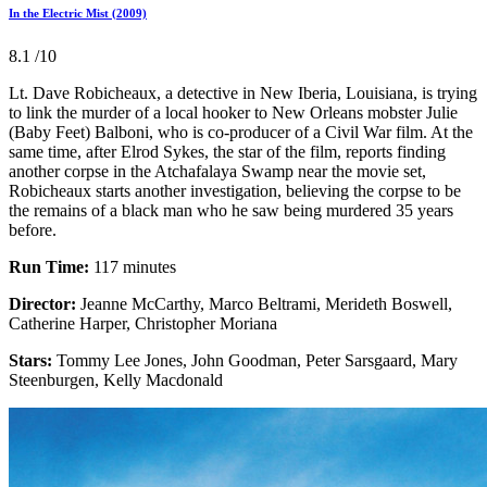
In the Electric Mist (2009)
8.1
/10
Lt. Dave Robicheaux, a detective in New Iberia, Louisiana, is trying
to link the murder of a local hooker to New Orleans mobster Julie
(Baby Feet) Balboni, who is co-producer of a Civil War film. At the
same time, after Elrod Sykes, the star of the film, reports finding
another corpse in the Atchafalaya Swamp near the movie set,
Robicheaux starts another investigation, believing the corpse to be
the remains of a black man who he saw being murdered 35 years
before.
Run Time:
117 minutes
Director:
Jeanne McCarthy, Marco Beltrami, Merideth Boswell,
Catherine Harper, Christopher Moriana
Stars:
Tommy Lee Jones, John Goodman, Peter Sarsgaard, Mary
Steenburgen, Kelly Macdonald