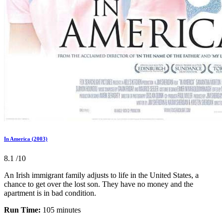
In America (2003)
8.1
/10
An Irish immigrant family adjusts to life in the United States, a
chance to get over the lost son. They have no money and the
apartment is in bad condition.
Run Time:
105 minutes