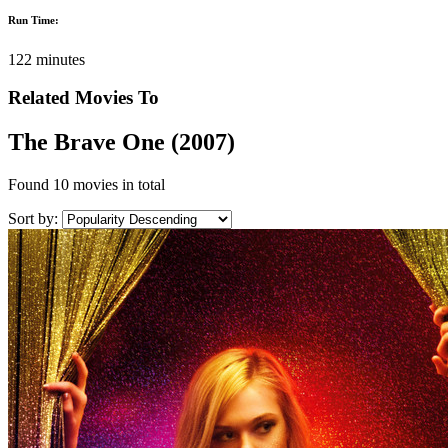
Run Time:
122 minutes
Related Movies To
The Brave One (2007)
Found
10 movies
in total
Sort by: