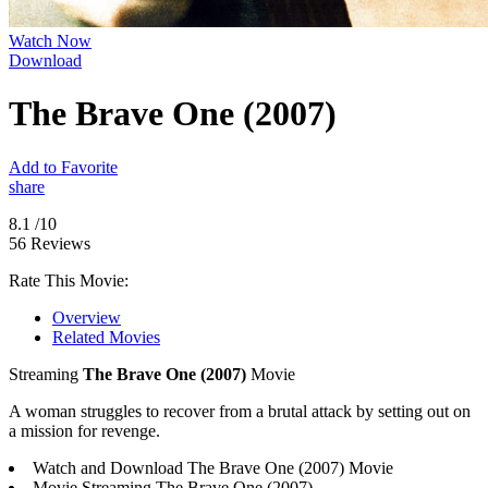
Watch Now
Download
The Brave One (2007)
Add to Favorite
share
8.1
/10
56 Reviews
Rate This Movie:
Overview
Related Movies
Streaming
The Brave One (2007)
Movie
A woman struggles to recover from a brutal attack by setting out on
a mission for revenge.
Watch and Download The Brave One (2007) Movie
Movie Streaming The Brave One (2007)