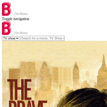
Toggle navigation