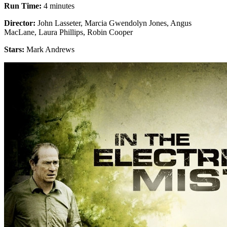
Run Time:
4 minutes
Director:
John Lasseter, Marcia Gwendolyn Jones, Angus
MacLane, Laura Phillips, Robin Cooper
Stars:
Mark Andrews