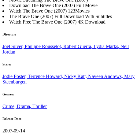
Download The Brave One (2007) Full Movie
Watch The Brave One (2007) 123Movies
The Brave One (2007) Full Download With Subtitles
Watch Free The Brave One (2007) 4K Download
Director:
Joel Silver, Philippe Rousselot, Robert Guerra, Lydia Marks, Neil
Jordan
Stars:
Jodie Foster, Terrence Howard, Nicky Katt, Naveen Andrews, Mary
Steenburgen
Genres:
Crime, Drama, Thriller
Release Date:
2007-09-14