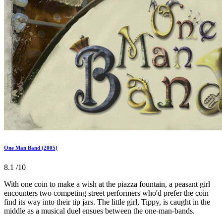
One Man Band (2005)
8.1
/10
With one coin to make a wish at the piazza fountain, a peasant girl
encounters two competing street performers who'd prefer the coin
find its way into their tip jars. The little girl, Tippy, is caught in the
middle as a musical duel ensues between the one-man-bands.