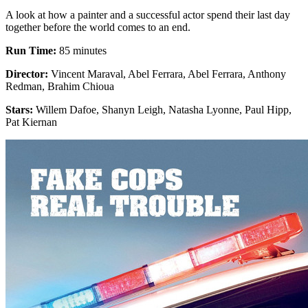
A look at how a painter and a successful actor spend their last day
together before the world comes to an end.
Run Time:
85 minutes
Director:
Vincent Maraval, Abel Ferrara, Abel Ferrara, Anthony
Redman, Brahim Chioua
Stars:
Willem Dafoe, Shanyn Leigh, Natasha Lyonne, Paul Hipp,
Pat Kiernan