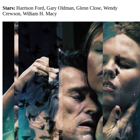
Stars:
Harrison Ford, Gary Oldman, Glenn Close, Wendy
Crewson, William H. Macy