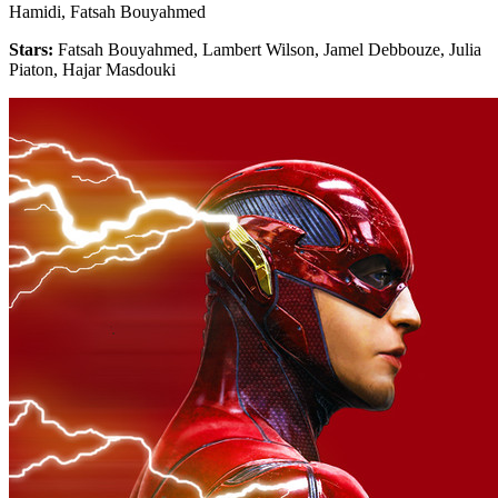
Hamidi, Fatsah Bouyahmed
Stars:
Fatsah Bouyahmed, Lambert Wilson, Jamel Debbouze, Julia
Piaton, Hajar Masdouki