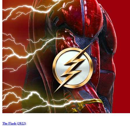
The Flash (2022)