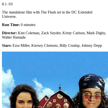
8.1
/10
The standalone film with The Flash set in the DC Extended
Universe.
Run Time:
0 minutes
Director:
Kim Coleman, Zack Snyder, Kristy Carlson, Mark Digby,
Walter Hamada
Stars:
Ezra Miller, Kiersey Clemons, Billy Crudup, Johnny Depp