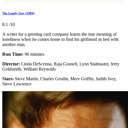
The Lonely Guy (1984)
8.1
/10
A writer for a greeting card company learns the true meaning of
loneliness when he comes home to find his girlfriend in bed with
another man.
Run Time:
90 minutes
Director:
Linda DeScenna, Raja Gosnell, Lynn Stalmaster, Jerry
Goldsmith, William Reynolds
Stars:
Steve Martin, Charles Grodin, Merv Griffin, Judith Ivey,
Steve Lawrence