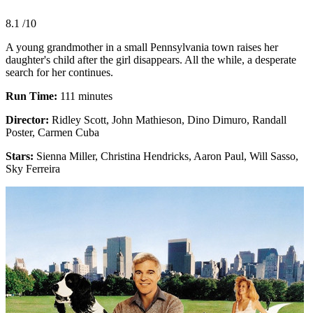
8.1
/10
A young grandmother in a small Pennsylvania town raises her
daughter's child after the girl disappears. All the while, a desperate
search for her continues.
Run Time:
111 minutes
Director:
Ridley Scott, John Mathieson, Dino Dimuro, Randall
Poster, Carmen Cuba
Stars:
Sienna Miller, Christina Hendricks, Aaron Paul, Will Sasso,
Sky Ferreira