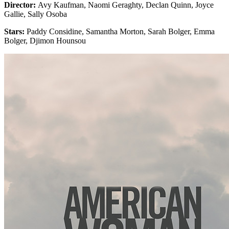
Director:
Avy Kaufman, Naomi Geraghty, Declan Quinn, Joyce
Gallie, Sally Osoba
Stars:
Paddy Considine, Samantha Morton, Sarah Bolger, Emma
Bolger, Djimon Hounsou