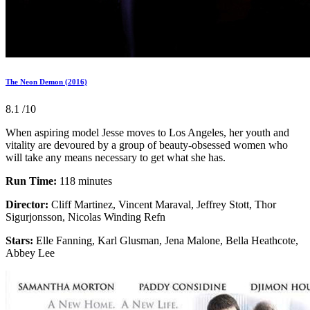
The Neon Demon (2016)
8.1
/10
When aspiring model Jesse moves to Los Angeles, her youth and
vitality are devoured by a group of beauty-obsessed women who
will take any means necessary to get what she has.
Run Time:
118 minutes
Director:
Cliff Martinez, Vincent Maraval, Jeffrey Stott, Thor
Sigurjonsson, Nicolas Winding Refn
Stars:
Elle Fanning, Karl Glusman, Jena Malone, Bella Heathcote,
Abbey Lee