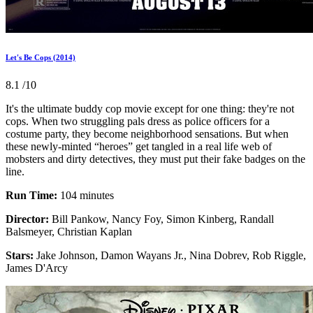
Let's Be Cops (2014)
8.1
/10
It's the ultimate buddy cop movie except for one thing: they're not
cops. When two struggling pals dress as police officers for a
costume party, they become neighborhood sensations. But when
these newly-minted “heroes” get tangled in a real life web of
mobsters and dirty detectives, they must put their fake badges on the
line.
Run Time:
104 minutes
Director:
Bill Pankow, Nancy Foy, Simon Kinberg, Randall
Balsmeyer, Christian Kaplan
Stars:
Jake Johnson, Damon Wayans Jr., Nina Dobrev, Rob Riggle,
James D'Arcy