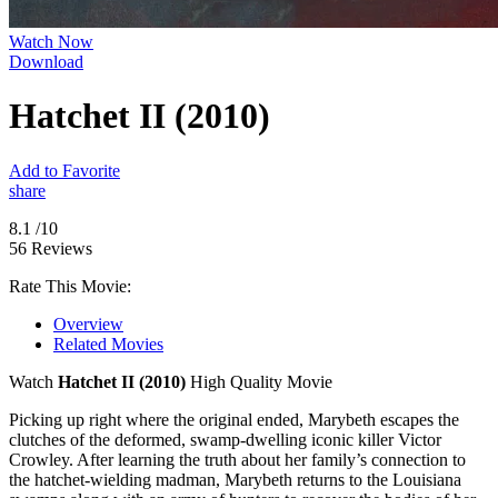
Watch Now
Download
Hatchet II (2010)
Add to Favorite
share
8.1
/10
56 Reviews
Rate This Movie:
Overview
Related Movies
Watch
Hatchet II (2010)
High Quality Movie
Picking up right where the original ended, Marybeth escapes the
clutches of the deformed, swamp-dwelling iconic killer Victor
Crowley. After learning the truth about her family’s connection to
the hatchet-wielding madman, Marybeth returns to the Louisiana