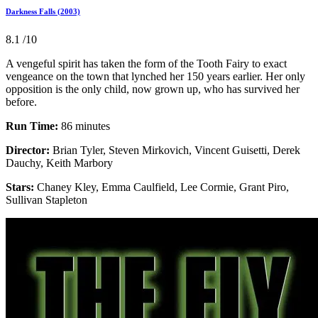
Darkness Falls (2003)
8.1
/10
A vengeful spirit has taken the form of the Tooth Fairy to exact
vengeance on the town that lynched her 150 years earlier. Her only
opposition is the only child, now grown up, who has survived her
before.
Run Time:
86 minutes
Director:
Brian Tyler, Steven Mirkovich, Vincent Guisetti, Derek
Dauchy, Keith Marbory
Stars:
Chaney Kley, Emma Caulfield, Lee Cormie, Grant Piro,
Sullivan Stapleton