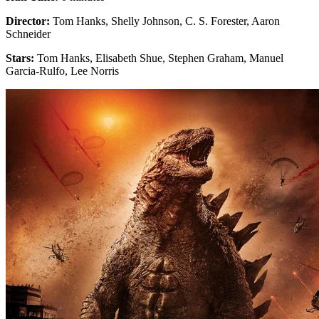
Director:
Tom Hanks, Shelly Johnson, C. S. Forester, Aaron
Schneider
Stars:
Tom Hanks, Elisabeth Shue, Stephen Graham, Manuel
Garcia-Rulfo, Lee Norris