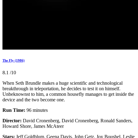
The Fly (1986)
8.1
/10
When Seth Brundle makes a huge scientific and technological
breakthrough in teleportation, he decides to test it on himself.
Unbeknownst to him, a common housefly manages to get inside the
device and the two become one.
Run Time:
96 minutes
Director:
David Cronenberg, David Cronenberg, Ronald Sanders,
Howard Shore, James McAteer
Stars:
Jeff Goldblum, Geena Davis, John Getz, Joy Boushel, Leslie