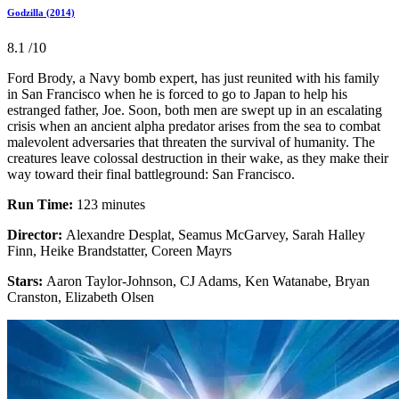
Godzilla (2014)
8.1
/10
Ford Brody, a Navy bomb expert, has just reunited with his family
in San Francisco when he is forced to go to Japan to help his
estranged father, Joe. Soon, both men are swept up in an escalating
crisis when an ancient alpha predator arises from the sea to combat
malevolent adversaries that threaten the survival of humanity. The
creatures leave colossal destruction in their wake, as they make their
way toward their final battleground: San Francisco.
Run Time:
123 minutes
Director:
Alexandre Desplat, Seamus McGarvey, Sarah Halley
Finn, Heike Brandstatter, Coreen Mayrs
Stars:
Aaron Taylor-Johnson, CJ Adams, Ken Watanabe, Bryan
Cranston, Elizabeth Olsen