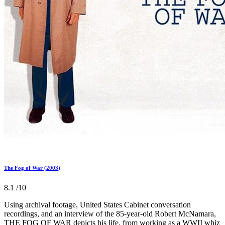
The Fog of War (2003)
8.1
/10
Using archival footage, United States Cabinet conversation
recordings, and an interview of the 85-year-old Robert McNamara,
THE FOG OF WAR depicts his life, from working as a WWII whiz