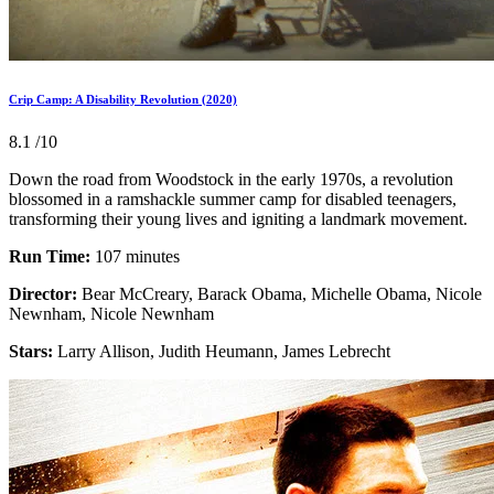
Crip Camp: A Disability Revolution (2020)
8.1
/10
Down the road from Woodstock in the early 1970s, a revolution
blossomed in a ramshackle summer camp for disabled teenagers,
transforming their young lives and igniting a landmark movement.
Run Time:
107 minutes
Director:
Bear McCreary, Barack Obama, Michelle Obama, Nicole
Newnham, Nicole Newnham
Stars:
Larry Allison, Judith Heumann, James Lebrecht