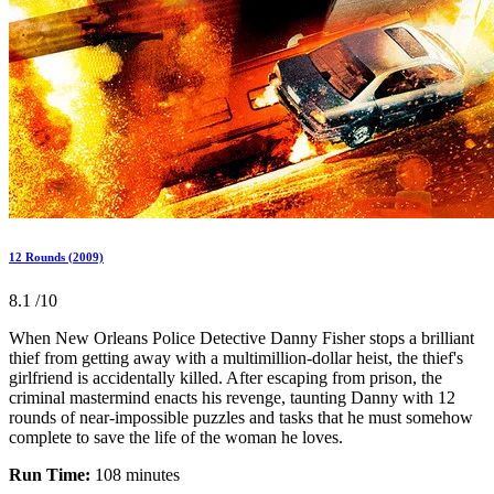
12 Rounds (2009)
8.1
/10
When New Orleans Police Detective Danny Fisher stops a brilliant
thief from getting away with a multimillion-dollar heist, the thief's
girlfriend is accidentally killed. After escaping from prison, the
criminal mastermind enacts his revenge, taunting Danny with 12
rounds of near-impossible puzzles and tasks that he must somehow
complete to save the life of the woman he loves.
Run Time:
108 minutes