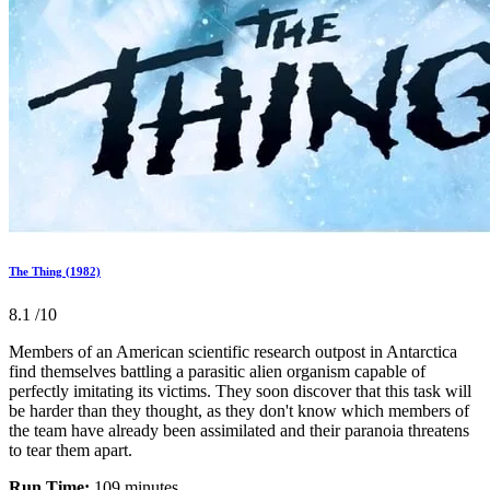
The Thing (1982)
8.1
/10
Members of an American scientific research outpost in Antarctica
find themselves battling a parasitic alien organism capable of
perfectly imitating its victims. They soon discover that this task will
be harder than they thought, as they don't know which members of
the team have already been assimilated and their paranoia threatens
to tear them apart.
Run Time:
109 minutes