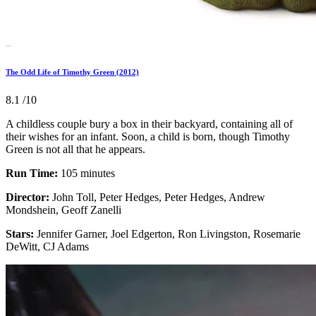
The Odd Life of Timothy Green (2012)
8.1
/10
A childless couple bury a box in their backyard, containing all of
their wishes for an infant. Soon, a child is born, though Timothy
Green is not all that he appears.
Run Time:
105 minutes
Director:
John Toll, Peter Hedges, Peter Hedges, Andrew
Mondshein, Geoff Zanelli
Stars:
Jennifer Garner, Joel Edgerton, Ron Livingston, Rosemarie
DeWitt, CJ Adams