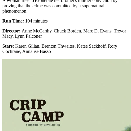
A woman tries to exonerate her brother's murder conviction by
proving that the crime was committed by a supernatural
phenomenon.
Run Time:
104 minutes
Director:
Anne McCarthy, Chuck Borden, Marc D. Evans, Trevor
Macy, Lynn Falconer
Stars:
Karen Gillan, Brenton Thwaites, Katee Sackhoff, Rory
Cochrane, Annalise Basso