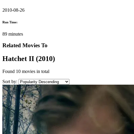
2010-08-26
Run Time:
89 minutes
Related Movies To
Hatchet II (2010)
Found
10 movies
in total
Sort by: