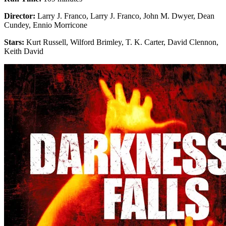
Director:
Larry J. Franco, Larry J. Franco, John M. Dwyer, Dean
Cundey, Ennio Morricone
Stars:
Kurt Russell, Wilford Brimley, T. K. Carter, David Clennon,
Keith David