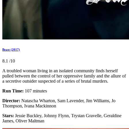
Beast (2017)
8.1
/10
A troubled woman living in an isolated community finds herself
pulled between the control of her oppressive family and the allure of
a secretive outsider suspected of a series of brutal murders.
Run Time:
107 minutes
Director:
Natascha Wharton, Sam Lavender, Jim Williams, Jo
Thompson, Ivana Mackinnon
Stars:
Jessie Buckley, Johnny Flynn, Trystan Gravelle, Geraldine
James, Oliver Maltman