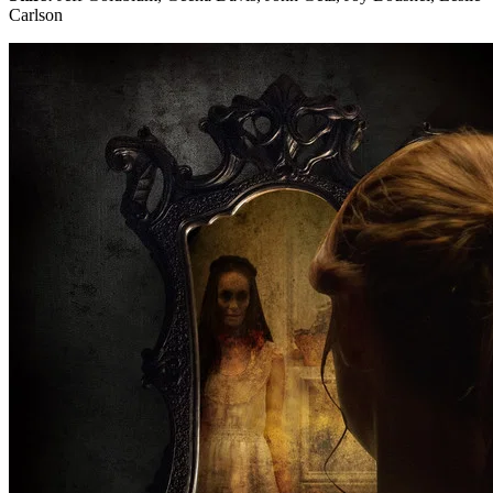
Carlson