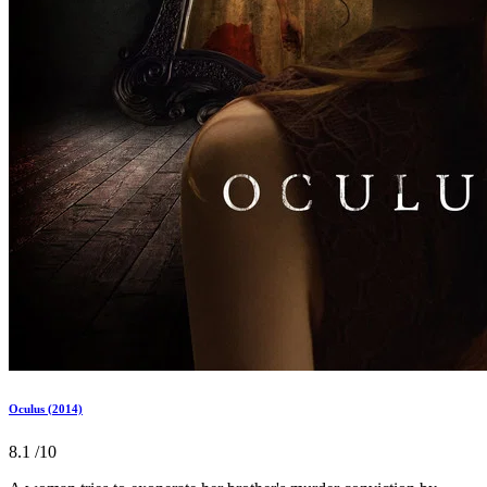
Oculus (2014)
8.1
/10