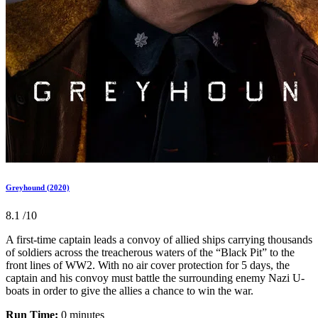
Greyhound (2020)
8.1
/10
A first-time captain leads a convoy of allied ships carrying thousands
of soldiers across the treacherous waters of the “Black Pit” to the
front lines of WW2. With no air cover protection for 5 days, the
captain and his convoy must battle the surrounding enemy Nazi U-
boats in order to give the allies a chance to win the war.
Run Time:
0 minutes