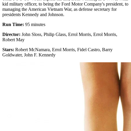
kid military officer, to being the Ford Motor Company's president, to
managing the American Vietnam War, as defense secretary for
presidents Kennedy and Johnson.
Run Time:
95 minutes
Director:
John Sloss, Philip Glass, Errol Morris, Errol Morris,
Robert May
Stars:
Robert McNamara, Errol Morris, Fidel Castro, Barry
Goldwater, John F. Kennedy