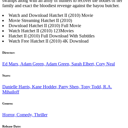
swamps along with an army of hunters to recover the bodies of her
family and exact the bloodiest revenge against the bayou butcher.
Watch and Download Hatchet II (2010) Movie
Movie Streaming Hatchet II (2010)
Download Hatchet II (2010) Full Movie
Watch Hatchet II (2010) 123Movies
Hatchet II (2010) Full Download With Subtitles
Watch Free Hatchet II (2010) 4K Download
Director:
Ed Marx, Adam Green, Adam Green, Sarah Elbert, Cory Neal
Stars:
Danielle Harris, Kane Hodder, Parry Shen, Tony Todd, R.A.
Mihailoff
Genres:
Horror, Comedy, Thriller
Release Date: