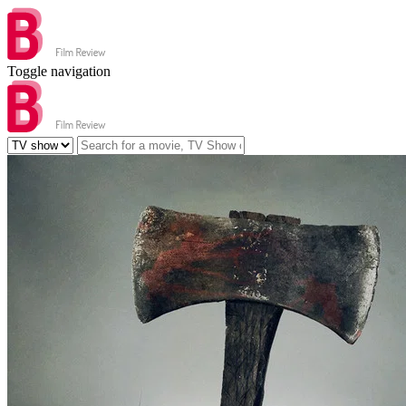
Toggle navigation