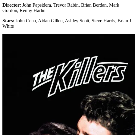
Director:
John Papsidera, Trevor Rabin, Brian Berdan, Mark
Gordon, Renny Harlin
Stars:
John Cena, Aidan Gillen, Ashley Scott, Steve Harris, Brian J.
White