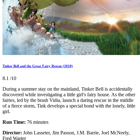
Tinker Bell and the Great Fairy Rescue (2010)
8.1
/10
During a summer stay on the mainland, Tinker Bell is accidentally
discovered while investigating a little girl's fairy house. As the other
fairies, led by the brash Vidia, launch a daring rescue in the middle
of a fierce storm, Tink develops a special bond with the lonely, little
girl.
Run Time:
76 minutes
Director:
John Lasseter, Jim Passon, J.M. Barrie, Joel McNeely,
Fred Warter