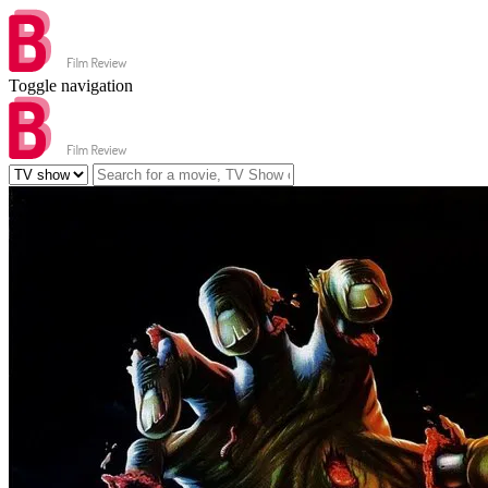
Toggle navigation