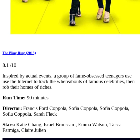
The Bling Ring (2013)
8.1
/10
Inspired by actual events, a group of fame-obsessed teenagers use
use the Internet to track the whereabouts of famous celebrities, then
rob their homes of riches.
Run Time:
90 minutes
Director:
Francis Ford Coppola, Sofia Coppola, Sofia Coppola,
Sofia Coppola, Sarah Flack
Stars:
Katie Chang, Israel Broussard, Emma Watson, Taissa
Farmiga, Claire Julien