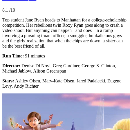
8.1
/10
Top student Jane Ryan heads to Manhattan for a college-scholarship
competition. Her rebellious twin Roxy Ryan goes along to crash a
video shoot. But anything can happen - and does - in a romp
involving a pursuing truant officer, a smuggler, hunkalicious guys
and the girls' realization that when the chips are down, a sister can
be the best friend of all.
Run Time:
91 minutes
Director:
Denise Di Novi, Greg Gardiner, George S. Clinton,
Michael Jablow, Alison Greenspan
Stars:
Ashley Olsen, Mary-Kate Olsen, Jared Padalecki, Eugene
Levy, Andy Richter