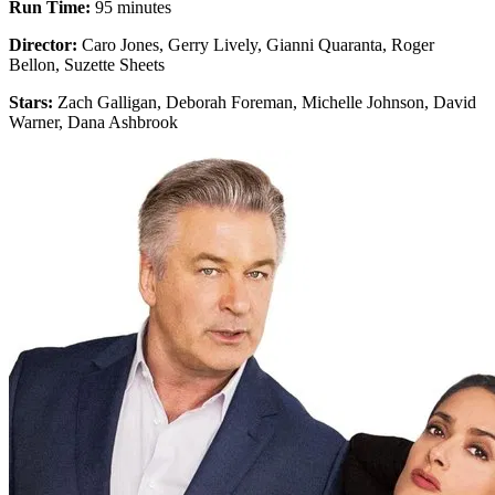
Run Time:
95 minutes
Director:
Caro Jones, Gerry Lively, Gianni Quaranta, Roger
Bellon, Suzette Sheets
Stars:
Zach Galligan, Deborah Foreman, Michelle Johnson, David
Warner, Dana Ashbrook