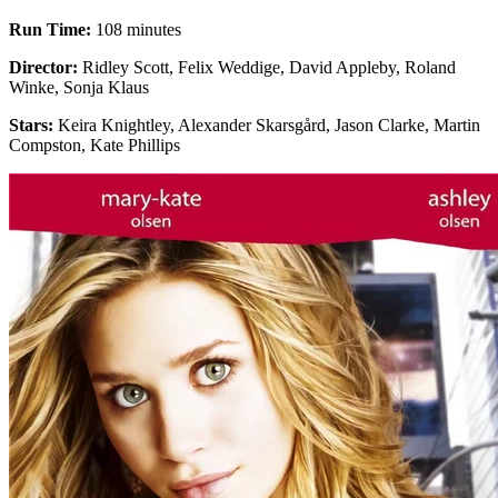
Run Time:
108 minutes
Director:
Ridley Scott, Felix Weddige, David Appleby, Roland
Winke, Sonja Klaus
Stars:
Keira Knightley, Alexander Skarsgård, Jason Clarke, Martin
Compston, Kate Phillips