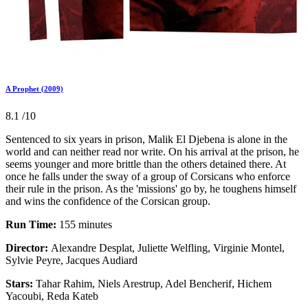
A Prophet (2009)
8.1
/10
Sentenced to six years in prison, Malik El Djebena is alone in the
world and can neither read nor write. On his arrival at the prison, he
seems younger and more brittle than the others detained there. At
once he falls under the sway of a group of Corsicans who enforce
their rule in the prison. As the 'missions' go by, he toughens himself
and wins the confidence of the Corsican group.
Run Time:
155 minutes
Director:
Alexandre Desplat, Juliette Welfling, Virginie Montel,
Sylvie Peyre, Jacques Audiard
Stars:
Tahar Rahim, Niels Arestrup, Adel Bencherif, Hichem
Yacoubi, Reda Kateb