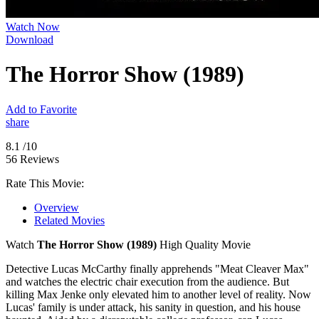
Watch Now
Download
The Horror Show (1989)
Add to Favorite
share
8.1
/10
56 Reviews
Rate This Movie:
Overview
Related Movies
Watch
The Horror Show (1989)
High Quality Movie
Detective Lucas McCarthy finally apprehends "Meat Cleaver Max"
and watches the electric chair execution from the audience. But
killing Max Jenke only elevated him to another level of reality. Now
Lucas' family is under attack, his sanity in question, and his house