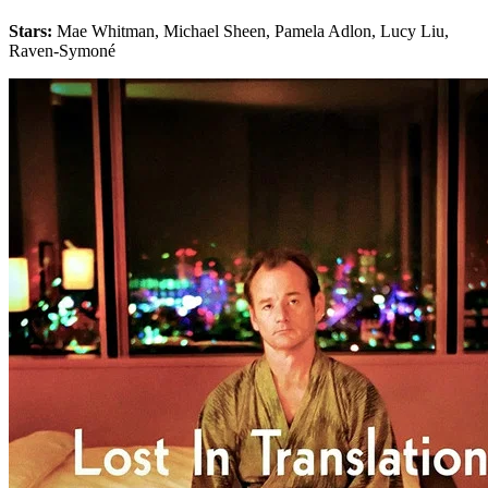
Stars:
Mae Whitman, Michael Sheen, Pamela Adlon, Lucy Liu,
Raven-Symoné