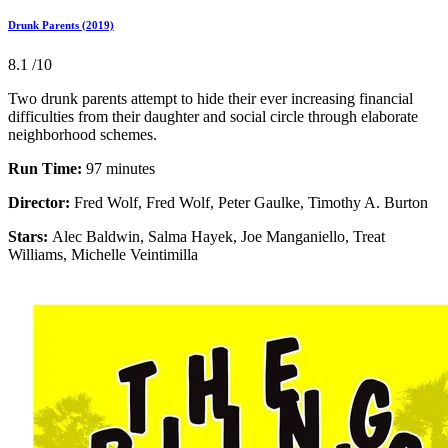
Drunk Parents (2019)
8.1
/10
Two drunk parents attempt to hide their ever increasing financial
difficulties from their daughter and social circle through elaborate
neighborhood schemes.
Run Time:
97 minutes
Director:
Fred Wolf, Fred Wolf, Peter Gaulke, Timothy A. Burton
Stars:
Alec Baldwin, Salma Hayek, Joe Manganiello, Treat
Williams, Michelle Veintimilla