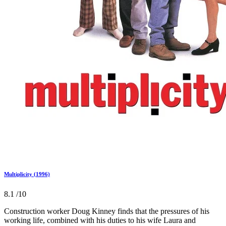
Multiplicity (1996)
8.1
/10
Construction worker Doug Kinney finds that the pressures of his
working life, combined with his duties to his wife Laura and