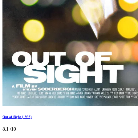
Out of Sight (1998)
8.1
/10