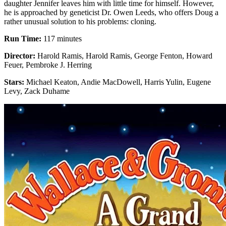
daughter Jennifer leaves him with little time for himself. However,
he is approached by geneticist Dr. Owen Leeds, who offers Doug a
rather unusual solution to his problems: cloning.
Run Time:
117 minutes
Director:
Harold Ramis, Harold Ramis, George Fenton, Howard
Feuer, Pembroke J. Herring
Stars:
Michael Keaton, Andie MacDowell, Harris Yulin, Eugene
Levy, Zack Duhame