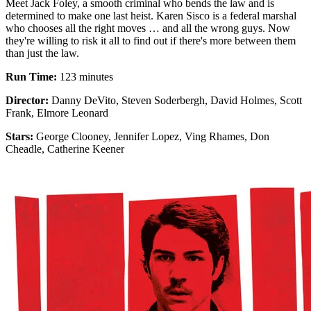
Meet Jack Foley, a smooth criminal who bends the law and is
determined to make one last heist. Karen Sisco is a federal marshal
who chooses all the right moves … and all the wrong guys. Now
they're willing to risk it all to find out if there's more between them
than just the law.
Run Time:
123 minutes
Director:
Danny DeVito, Steven Soderbergh, David Holmes, Scott
Frank, Elmore Leonard
Stars:
George Clooney, Jennifer Lopez, Ving Rhames, Don
Cheadle, Catherine Keener