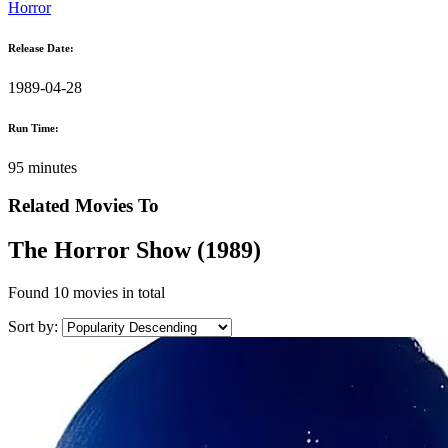
Horror
Release Date:
1989-04-28
Run Time:
95 minutes
Related Movies To
The Horror Show (1989)
Found
10 movies
in total
Sort by: