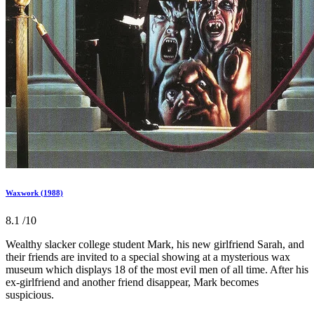
Waxwork (1988)
8.1
/10
Wealthy slacker college student Mark, his new girlfriend Sarah, and
their friends are invited to a special showing at a mysterious wax
museum which displays 18 of the most evil men of all time. After his
ex-girlfriend and another friend disappear, Mark becomes
suspicious.