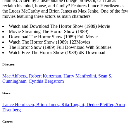
haunted. Aided by a disreputable college professor, can Lucas
reclaim his mind, house, and family? Features Lance Henriksen as
the Lucas McCarthy and Brion James as Max Jenke. One of the few
movies featuring these actors as main characters.
Watch and Download The Horror Show (1989) Movie
Movie Streaming The Horror Show (1989)
Download The Horror Show (1989) Full Movie
Watch The Horror Show (1989) 123Movies
The Horror Show (1989) Full Download With Subtitles
Watch Free The Horror Show (1989) 4K Download
Director:
Mac Ahlberg, Robert Kurtzman, Harry Manfredini, Sean S.
Cunningham, Cynthia Bergstrom
Stars:
Lance Henriksen, Brion James, Rita Taggart, Dedee Pfeiffer, Aron
Eisenberg
Genres: