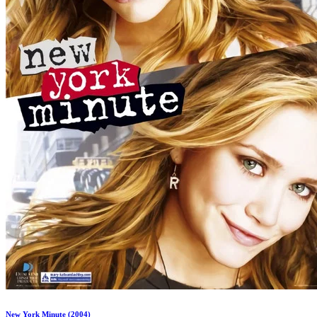
New York Minute (2004)