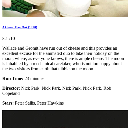
A Grand Day Out (1990)
8.1
/10
Wallace and Gromit have run out of cheese and this provides an
excellent excuse for the animated duo to take their holiday on the
moon, where, as everyone knows, there is ample cheese. The moon
is inhabited by a mechanical caretaker, who is not too happy about
the two visitors from earth that nibble on the moon.
Run Time:
23 minutes
Director:
Nick Park, Nick Park, Nick Park, Nick Park, Rob
Copeland
Stars:
Peter Sallis, Peter Hawkins