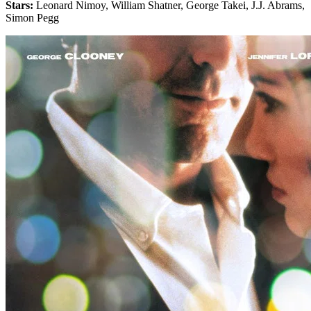
Stars:
Leonard Nimoy, William Shatner, George Takei, J.J. Abrams,
Simon Pegg