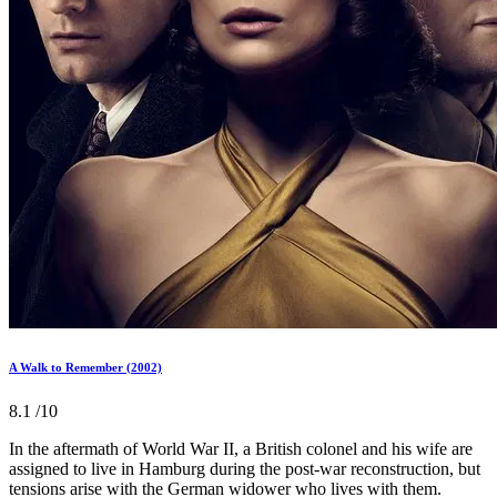
A Walk to Remember (2002)
8.1
/10
In the aftermath of World War II, a British colonel and his wife are
assigned to live in Hamburg during the post-war reconstruction, but
tensions arise with the German widower who lives with them.