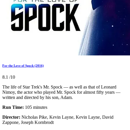
For the Love of Spock (2016)
8.1
/10
The life of Star Trek's Mr. Spock — as well as that of Leonard
Nimoy, the actor who played Mr. Spock for almost fifty years —
written and directed by his son, Adam.
Run Time:
105 minutes
Director:
Nicholas Pike, Kevin Layne, Kevin Layne, David
Zappone, Joseph Kornbrodt