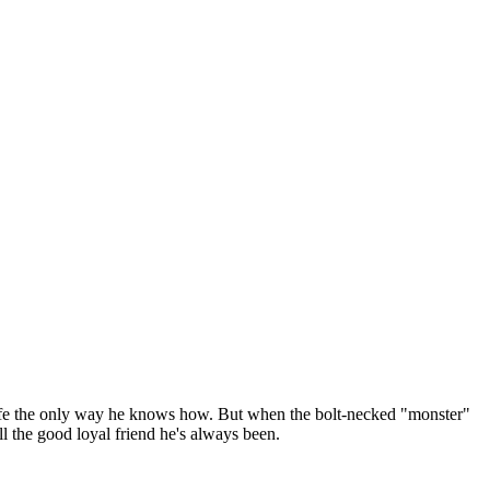
 life the only way he knows how. But when the bolt-necked "monster"
ll the good loyal friend he's always been.