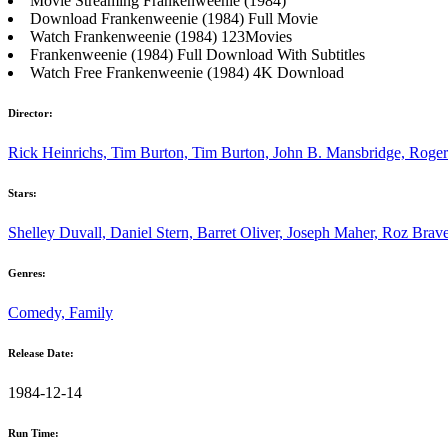
Movie Streaming Frankenweenie (1984)
Download Frankenweenie (1984) Full Movie
Watch Frankenweenie (1984) 123Movies
Frankenweenie (1984) Full Download With Subtitles
Watch Free Frankenweenie (1984) 4K Download
Director:
Rick Heinrichs, Tim Burton, Tim Burton, John B. Mansbridge, Roge
Stars:
Shelley Duvall, Daniel Stern, Barret Oliver, Joseph Maher, Roz Bra
Genres:
Comedy, Family
Release Date:
1984-12-14
Run Time: