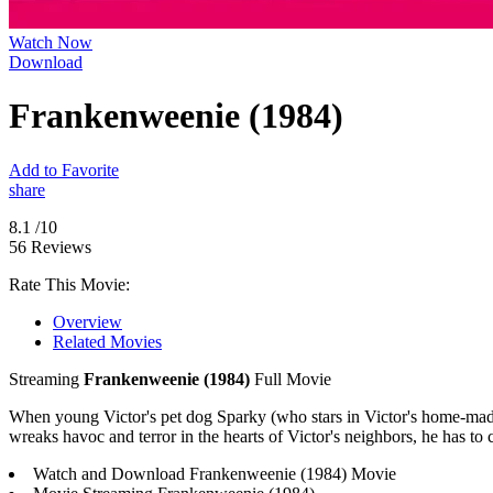
Watch Now
Download
Frankenweenie (1984)
Add to Favorite
share
8.1
/10
56 Reviews
Rate This Movie:
Overview
Related Movies
Streaming
Frankenweenie (1984)
Full Movie
When young Victor's pet dog Sparky (who stars in Victor's home-made
wreaks havoc and terror in the hearts of Victor's neighbors, he has to 
Watch and Download Frankenweenie (1984) Movie