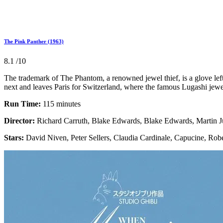
The Pink Panther (1963)
8.1
/10
The trademark of The Phantom, a renowned jewel thief, is a glove left
next and leaves Paris for Switzerland, where the famous Lugashi jewel
Run Time:
115 minutes
Director:
Richard Carruth, Blake Edwards, Blake Edwards, Martin 
Stars:
David Niven, Peter Sellers, Claudia Cardinale, Capucine, Rob