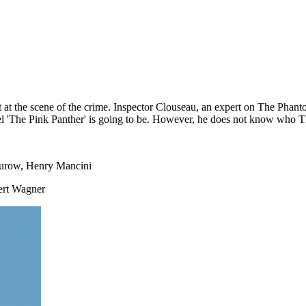
 at the scene of the crime. Inspector Clouseau, an expert on The Phant
 'The Pink Panther' is going to be. However, he does not know who The 
Jurow, Henry Mancini
ert Wagner