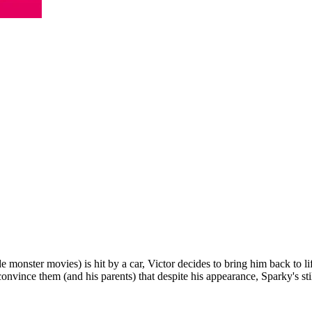
 monster movies) is hit by a car, Victor decides to bring him back to
convince them (and his parents) that despite his appearance, Sparky's sti