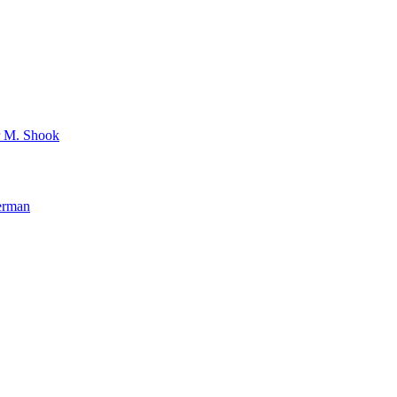
r M. Shook
verman