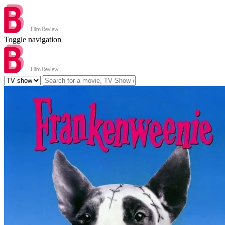
Toggle navigation