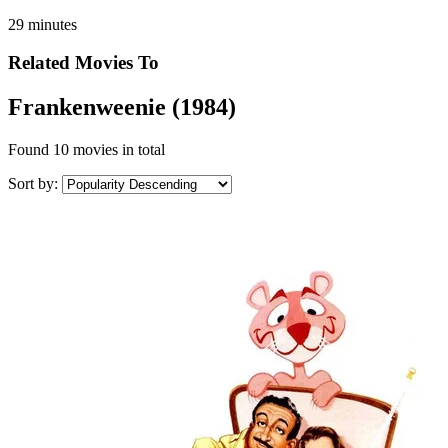
29 minutes
Related Movies To
Frankenweenie (1984)
Found
10 movies
in total
Sort by: