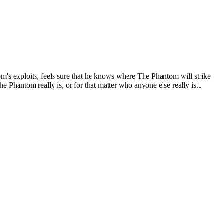
om's exploits, feels sure that he knows where The Phantom will strike
Phantom really is, or for that matter who anyone else really is...