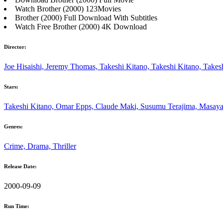
Watch Brother (2000) 123Movies
Brother (2000) Full Download With Subtitles
Watch Free Brother (2000) 4K Download
Director:
Joe Hisaishi, Jeremy Thomas, Takeshi Kitano, Takeshi Kitano, Takes
Stars:
Takeshi Kitano, Omar Epps, Claude Maki, Susumu Terajima, Masay
Genres:
Crime, Drama, Thriller
Release Date:
2000-09-09
Run Time: