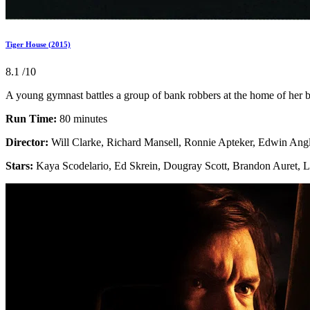
Tiger House (2015)
8.1
/10
A young gymnast battles a group of bank robbers at the home of her b
Run Time:
80 minutes
Director:
Will Clarke, Richard Mansell, Ronnie Apteker, Edwin Angl
Stars:
Kaya Scodelario, Ed Skrein, Dougray Scott, Brandon Auret,