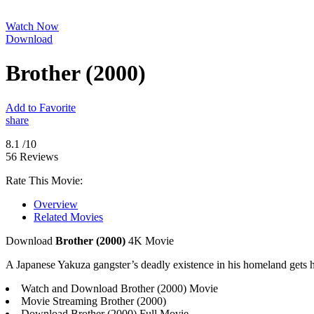
Watch Now
Download
Brother (2000)
Add to Favorite
share
8.1
/10
56 Reviews
Rate This Movie:
Overview
Related Movies
Download
Brother (2000)
4K Movie
A Japanese Yakuza gangster’s deadly existence in his homeland gets him
Watch and Download Brother (2000) Movie
Movie Streaming Brother (2000)
Download Brother (2000) Full Movie