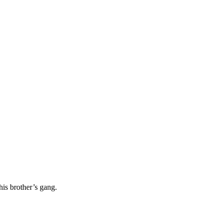
his brother’s gang.