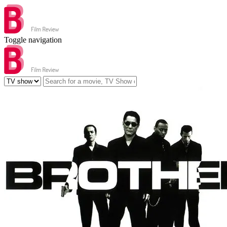
Toggle navigation