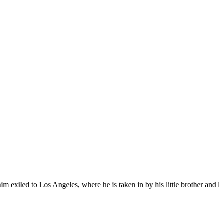
 exiled to Los Angeles, where he is taken in by his little brother and 