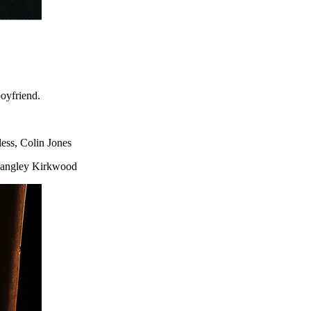
oyfriend.
ess, Colin Jones
 Langley Kirkwood