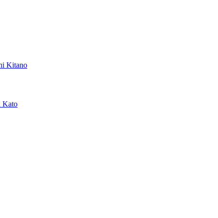
hi Kitano
a Kato