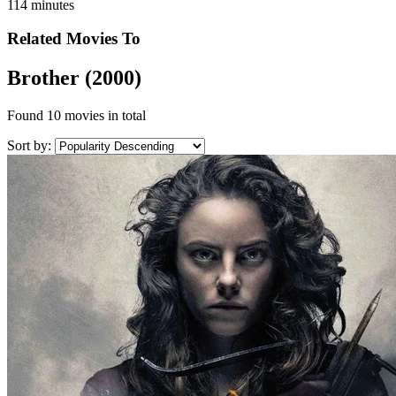
114 minutes
Related Movies To
Brother (2000)
Found
10 movies
in total
Sort by: