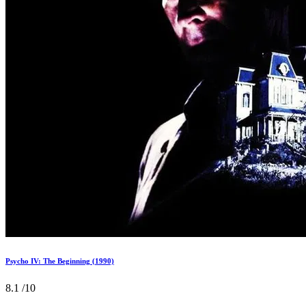
Psycho IV: The Beginning (1990)
8.1
/10