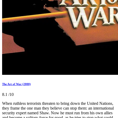
The Art of War (2000)
8.1
/10
When ruthless terrorists threaten to bring down the United Nations,
they frame the one man they believe can stop them: an international
security expert named Shaw. Now he must run from his own allies
and become a solitary force for good, as he tries to stop what could