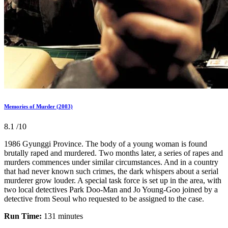
Memories of Murder (2003)
8.1
/10
1986 Gyunggi Province. The body of a young woman is found
brutally raped and murdered. Two months later, a series of rapes and
murders commences under similar circumstances. And in a country
that had never known such crimes, the dark whispers about a serial
murderer grow louder. A special task force is set up in the area, with
two local detectives Park Doo-Man and Jo Young-Goo joined by a
detective from Seoul who requested to be assigned to the case.
Run Time:
131 minutes