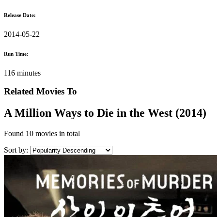
Release Date:
2014-05-22
Run Time:
116 minutes
Related Movies To
A Million Ways to Die in the West (2014)
Found
10 movies
in total
Sort by: