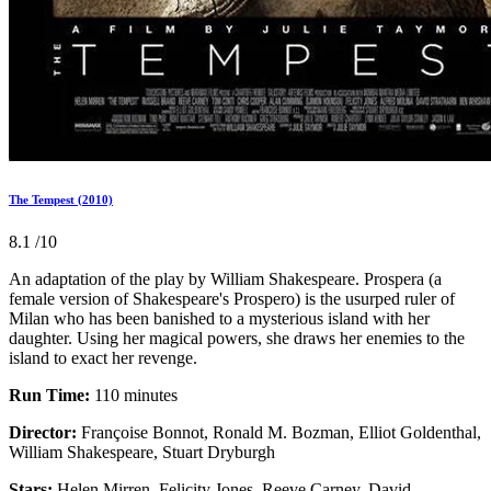
The Tempest (2010)
8.1
/10
An adaptation of the play by William Shakespeare. Prospera (a
female version of Shakespeare's Prospero) is the usurped ruler of
Milan who has been banished to a mysterious island with her
daughter. Using her magical powers, she draws her enemies to the
island to exact her revenge.
Run Time:
110 minutes
Director:
Françoise Bonnot, Ronald M. Bozman, Elliot Goldenthal,
William Shakespeare, Stuart Dryburgh
Stars:
Helen Mirren, Felicity Jones, Reeve Carney, David