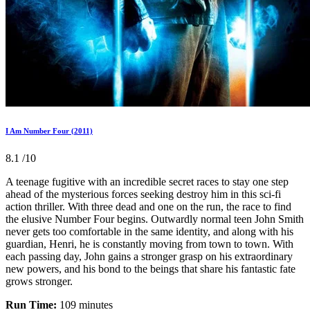
I Am Number Four (2011)
8.1
/10
A teenage fugitive with an incredible secret races to stay one step
ahead of the mysterious forces seeking destroy him in this sci-fi
action thriller. With three dead and one on the run, the race to find
the elusive Number Four begins. Outwardly normal teen John Smith
never gets too comfortable in the same identity, and along with his
guardian, Henri, he is constantly moving from town to town. With
each passing day, John gains a stronger grasp on his extraordinary
new powers, and his bond to the beings that share his fantastic fate
grows stronger.
Run Time:
109 minutes