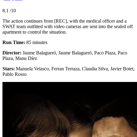
8.1
/10
The action continues from [REC], with the medical officer and a
SWAT team outfitted with video cameras are sent into the sealed off
apartment to control the situation.
Run Time:
85 minutes
Director:
Jaume Balagueró, Jaume Balagueró, Paco Plaza, Paco
Plaza, Manu Díez
Stars:
Manuela Velasco, Ferran Terraza, Claudia Silva, Javier Botet,
Pablo Rosso