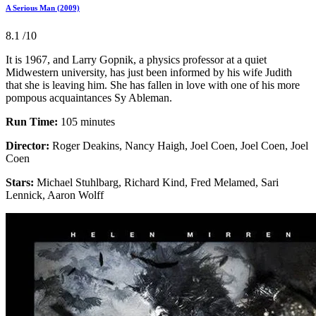
A Serious Man (2009)
8.1
/10
It is 1967, and Larry Gopnik, a physics professor at a quiet
Midwestern university, has just been informed by his wife Judith
that she is leaving him. She has fallen in love with one of his more
pompous acquaintances Sy Ableman.
Run Time:
105 minutes
Director:
Roger Deakins, Nancy Haigh, Joel Coen, Joel Coen, Joel
Coen
Stars:
Michael Stuhlbarg, Richard Kind, Fred Melamed, Sari
Lennick, Aaron Wolff