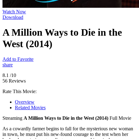
Watch Now
Download
A Million Ways to Die in the
West (2014)
Add to Favorite
share
8.1
/10
56 Reviews
Rate This Movie:
Overview
Related Movies
Streaming
A Million Ways to Die in the West (2014)
Full Movie
As a cowardly farmer begins to fall for the mysterious new woman
in town, he must put his new-found courage to the test when her