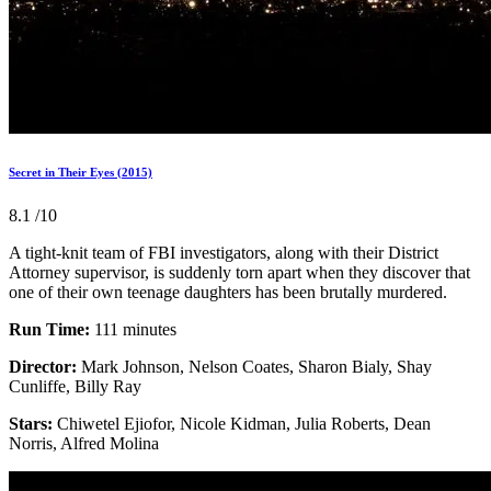
Secret in Their Eyes (2015)
8.1
/10
A tight-knit team of FBI investigators, along with their District
Attorney supervisor, is suddenly torn apart when they discover that
one of their own teenage daughters has been brutally murdered.
Run Time:
111 minutes
Director:
Mark Johnson, Nelson Coates, Sharon Bialy, Shay
Cunliffe, Billy Ray
Stars:
Chiwetel Ejiofor, Nicole Kidman, Julia Roberts, Dean
Norris, Alfred Molina