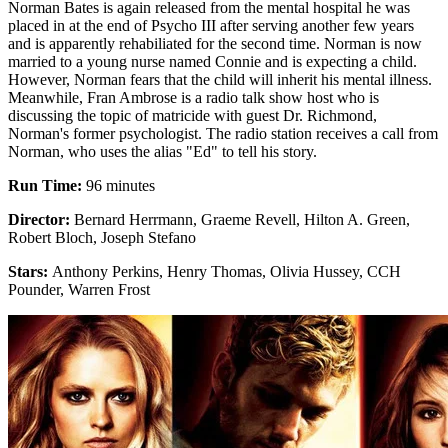
Norman Bates is again released from the mental hospital he was
placed in at the end of Psycho III after serving another few years
and is apparently rehabiliated for the second time. Norman is now
married to a young nurse named Connie and is expecting a child.
However, Norman fears that the child will inherit his mental illness.
Meanwhile, Fran Ambrose is a radio talk show host who is
discussing the topic of matricide with guest Dr. Richmond,
Norman's former psychologist. The radio station receives a call from
Norman, who uses the alias "Ed" to tell his story.
Run Time:
96 minutes
Director:
Bernard Herrmann, Graeme Revell, Hilton A. Green,
Robert Bloch, Joseph Stefano
Stars:
Anthony Perkins, Henry Thomas, Olivia Hussey, CCH
Pounder, Warren Frost