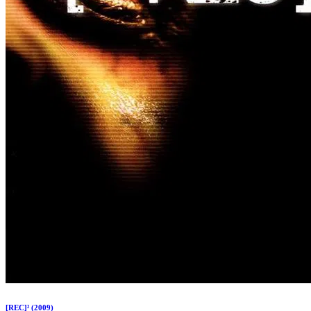
[REC]² (2009)