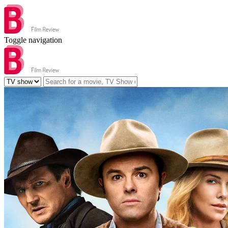
Toggle navigation