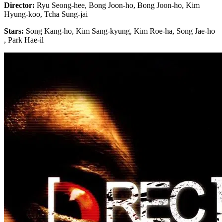
Director:
Ryu Seong-hee, Bong Joon-ho, Bong Joon-ho, Kim
Hyung-koo, Tcha Sung-jai
Stars:
Song Kang-ho, Kim Sang-kyung, Kim Roe-ha, Song Jae-ho
, Park Hae-il