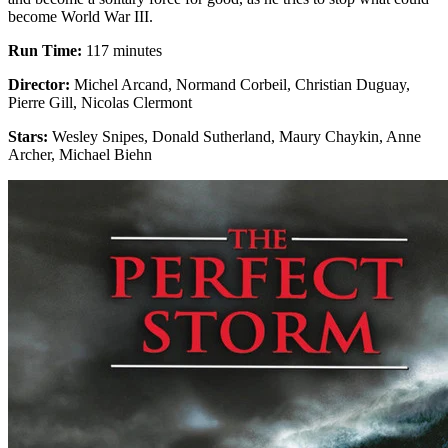
become World War III.
Run Time:
117 minutes
Director:
Michel Arcand, Normand Corbeil, Christian Duguay,
Pierre Gill, Nicolas Clermont
Stars:
Wesley Snipes, Donald Sutherland, Maury Chaykin, Anne
Archer, Michael Biehn