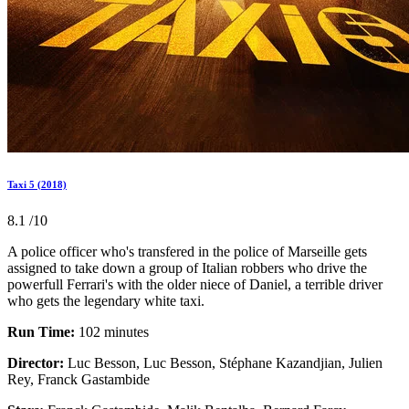
Taxi 5 (2018)
8.1
/10
A police officer who's transfered in the police of Marseille gets
assigned to take down a group of Italian robbers who drive the
powerfull Ferrari's with the older niece of Daniel, a terrible driver
who gets the legendary white taxi.
Run Time:
102 minutes
Director:
Luc Besson, Luc Besson, Stéphane Kazandjian, Julien
Rey, Franck Gastambide