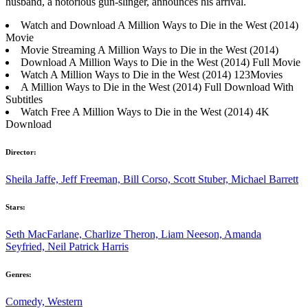
husband, a notorious gun-slinger, announces his arrival.
Watch and Download A Million Ways to Die in the West (2014)
Movie
Movie Streaming A Million Ways to Die in the West (2014)
Download A Million Ways to Die in the West (2014) Full Movie
Watch A Million Ways to Die in the West (2014) 123Movies
A Million Ways to Die in the West (2014) Full Download With
Subtitles
Watch Free A Million Ways to Die in the West (2014) 4K
Download
Director:
Sheila Jaffe, Jeff Freeman, Bill Corso, Scott Stuber, Michael Barrett
Stars:
Seth MacFarlane, Charlize Theron, Liam Neeson, Amanda
Seyfried, Neil Patrick Harris
Genres:
Comedy, Western