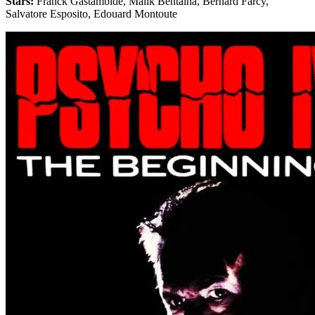
Stars:
Franck Gastambide, Malik Bentalha, Bernard Farcy,
Salvatore Esposito, Edouard Montoute