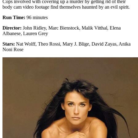
Cops involved with covering up a murder by getting rid of their
body cam video footage find themselves haunted by an evil spirit.
Run Time:
96 minutes
Director:
John Ridley, Marc Bienstock, Malik Vitthal, Elena
Albanese, Lauren Grey
Stars:
Nat Wolff, Theo Rossi, Mary J. Blige, David Zayas, Anika
Noni Rose