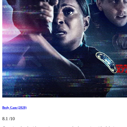
Body Cam (2020)
8.1
/10