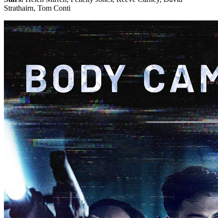
Strathairn, Tom Conti