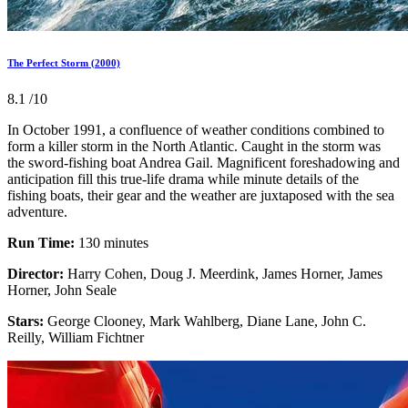
The Perfect Storm (2000)
8.1
/10
In October 1991, a confluence of weather conditions combined to
form a killer storm in the North Atlantic. Caught in the storm was
the sword-fishing boat Andrea Gail. Magnificent foreshadowing and
anticipation fill this true-life drama while minute details of the
fishing boats, their gear and the weather are juxtaposed with the sea
adventure.
Run Time:
130 minutes
Director:
Harry Cohen, Doug J. Meerdink, James Horner, James
Horner, John Seale
Stars:
George Clooney, Mark Wahlberg, Diane Lane, John C.
Reilly, William Fichtner