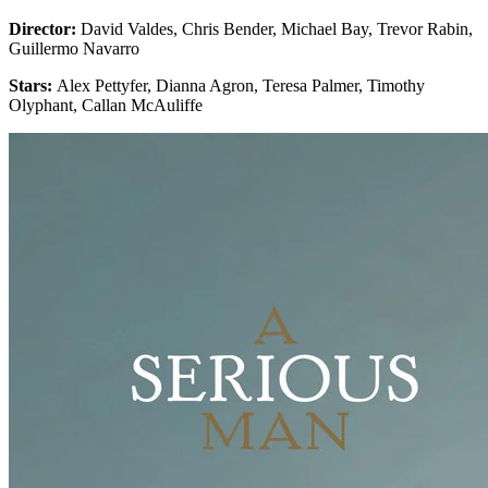
Director:
David Valdes, Chris Bender, Michael Bay, Trevor Rabin,
Guillermo Navarro
Stars:
Alex Pettyfer, Dianna Agron, Teresa Palmer, Timothy
Olyphant, Callan McAuliffe