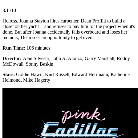
8.1
/10
Heiress, Joanna Stayton hires carpenter, Dean Proffitt to build a
closet on her yacht -- and refuses to pay him for the project when it's
done. But after Joanna accidentally falls overboard and loses her
memory, Dean sees an opportunity to get even.
Run Time:
106 minutes
Director:
Alan Silvestri, John A. Alonzo, Garry Marshall, Roddy
McDowall, Sonny Baskin
Stars:
Goldie Hawn, Kurt Russell, Edward Herrmann, Katherine
Helmond, Mike Hagerty