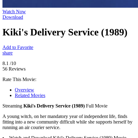
Watch Now
Download
Kiki's Delivery Service (1989)
Add to Favorite
share
8.1
/10
56 Reviews
Rate This Movie:
Overview
Related Movies
Streaming
Kiki's Delivery Service (1989)
Full Movie
A young witch, on her mandatory year of independent life, finds
fitting into a new community difficult while she supports herself by
running an air courier service.
Watch and Download Kiki's Delivery Service (1989) Movie