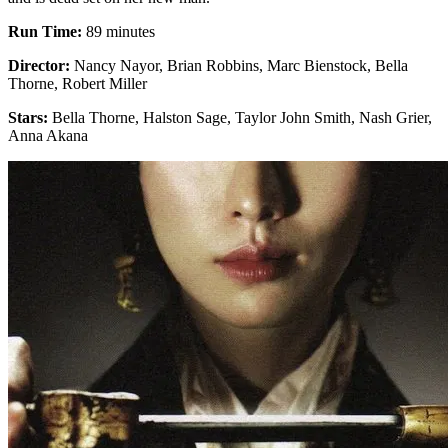
Run Time:
89 minutes
Director:
Nancy Nayor, Brian Robbins, Marc Bienstock, Bella
Thorne, Robert Miller
Stars:
Bella Thorne, Halston Sage, Taylor John Smith, Nash Grier,
Anna Akana