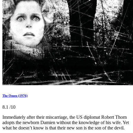
The Omen (1976)
8.1
/10
Immediately after their miscarriage, the US diplomat Robert Thorn
adopts the newborn Damien without the knowledge of his wife. Yet
what he doesn’t know is that their new son is the son of the devil.