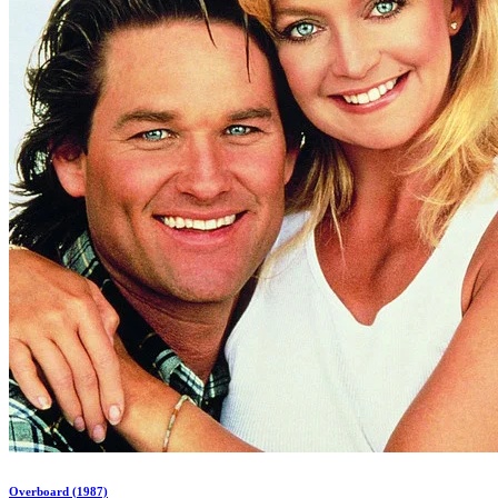
Overboard (1987)