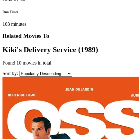
Run Time:
103 minutes
Related Movies To
Kiki's Delivery Service (1989)
Found
10 movies
in total
Sort by: