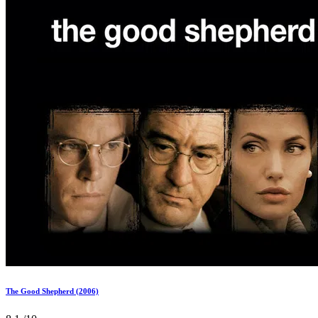
The Good Shepherd (2006)