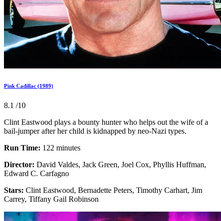
Pink Cadillac (1989)
8.1
/10
Clint Eastwood plays a bounty hunter who helps out the wife of a
bail-jumper after her child is kidnapped by neo-Nazi types.
Run Time:
122 minutes
Director:
David Valdes, Jack Green, Joel Cox, Phyllis Huffman,
Edward C. Carfagno
Stars:
Clint Eastwood, Bernadette Peters, Timothy Carhart, Jim
Carrey, Tiffany Gail Robinson