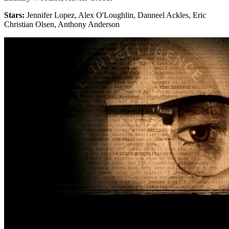
Stars:
Jennifer Lopez, Alex O'Loughlin, Danneel Ackles, Eric
Christian Olsen, Anthony Anderson