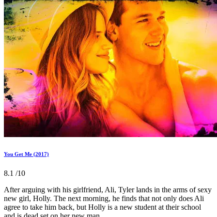
You Get Me (2017)
8.1
/10
After arguing with his girlfriend, Ali, Tyler lands in the arms of sexy
new girl, Holly. The next morning, he finds that not only does Ali
agree to take him back, but Holly is a new student at their school
and is dead set on her new man.