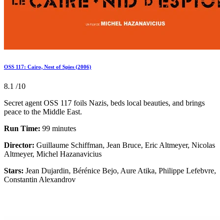
OSS 117: Cairo, Nest of Spies (2006)
8.1
/10
Secret agent OSS 117 foils Nazis, beds local beauties, and brings
peace to the Middle East.
Run Time:
99 minutes
Director:
Guillaume Schiffman, Jean Bruce, Eric Altmeyer, Nicolas
Altmeyer, Michel Hazanavicius
Stars:
Jean Dujardin, Bérénice Bejo, Aure Atika, Philippe Lefebvre,
Constantin Alexandrov