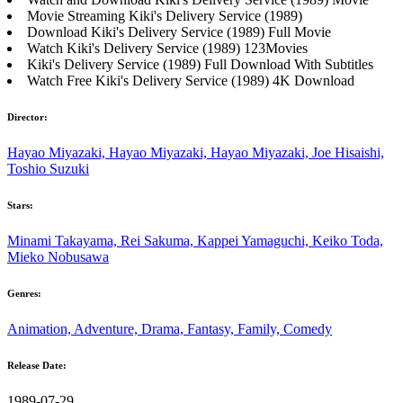
Movie Streaming Kiki's Delivery Service (1989)
Download Kiki's Delivery Service (1989) Full Movie
Watch Kiki's Delivery Service (1989) 123Movies
Kiki's Delivery Service (1989) Full Download With Subtitles
Watch Free Kiki's Delivery Service (1989) 4K Download
Director:
Hayao Miyazaki, Hayao Miyazaki, Hayao Miyazaki, Joe Hisaishi,
Toshio Suzuki
Stars:
Minami Takayama, Rei Sakuma, Kappei Yamaguchi, Keiko Toda,
Mieko Nobusawa
Genres:
Animation, Adventure, Drama, Fantasy, Family, Comedy
Release Date:
1989-07-29