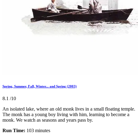
Spring, Summer, Fall, Winter... and Spring (2003)
8.1
/10
An isolated lake, where an old monk lives in a small floating temple.
The monk has a young boy living with him, learning to become a
monk. We watch as seasons and years pass by.
Run Time:
103 minutes