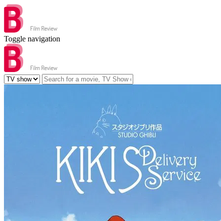
Toggle navigation