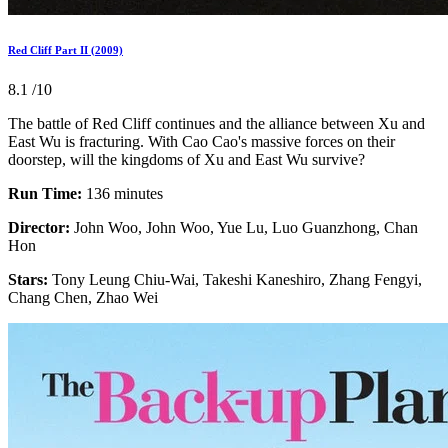
Red Cliff Part II (2009)
8.1
/10
The battle of Red Cliff continues and the alliance between Xu and
East Wu is fracturing. With Cao Cao's massive forces on their
doorstep, will the kingdoms of Xu and East Wu survive?
Run Time:
136 minutes
Director:
John Woo, John Woo, Yue Lu, Luo Guanzhong, Chan
Hon
Stars:
Tony Leung Chiu-Wai, Takeshi Kaneshiro, Zhang Fengyi,
Chang Chen, Zhao Wei