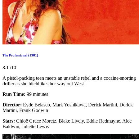
The Professional (1981)
8.1
/10
A pistol-packing teen meets an unstable rebel and a cocaine-snorting
drifter as she hitchhikes her way out West.
Run Time:
99 minutes
Director:
Eyde Belasco, Mark Yoshikawa, Derick Martini, Derick
Martini, Frank Godwin
Stars:
Chloë Grace Moretz, Blake Lively, Eddie Redmayne, Alec
Baldwin, Juliette Lewis