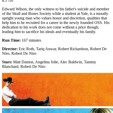
8.1
/10
Edward Wilson, the only witness to his father's suicide and member
of the Skull and Bones Society while a student at Yale, is a morally
upright young man who values honor and discretion, qualities that
help him to be recruited for a career in the newly founded OSS. His
dedication to his work does not come without a price though,
leading him to sacrifice his ideals and eventually his family.
Run Time:
167 minutes
Director:
Eric Roth, Tariq Anwar, Robert Richardson, Robert De
Niro, Robert De Niro
Stars:
Matt Damon, Angelina Jolie, Alec Baldwin, Tammy
Blanchard, Robert De Niro