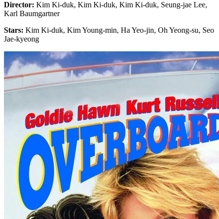
Director:
Kim Ki-duk, Kim Ki-duk, Kim Ki-duk, Seung-jae Lee,
Karl Baumgartner
Stars:
Kim Ki-duk, Kim Young-min, Ha Yeo-jin, Oh Yeong-su, Seo
Jae-kyeong