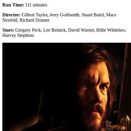
Run Time:
111 minutes
Director:
Gilbert Taylor, Jerry Goldsmith, Stuart Baird, Mace
Neufeld, Richard Donner
Stars:
Gregory Peck, Lee Remick, David Warner, Billie Whitelaw,
Harvey Stephens