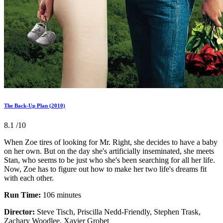
The Back-Up Plan (2010)
8.1
/10
When Zoe tires of looking for Mr. Right, she decides to have a baby
on her own. But on the day she's artificially inseminated, she meets
Stan, who seems to be just who she's been searching for all her life.
Now, Zoe has to figure out how to make her two life's dreams fit
with each other.
Run Time:
106 minutes
Director:
Steve Tisch, Priscilla Nedd-Friendly, Stephen Trask,
Zachary Woodlee, Xavier Grobet