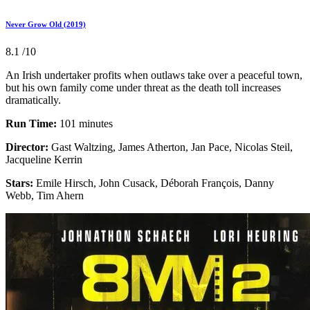
Never Grow Old (2019)
8.1
/10
An Irish undertaker profits when outlaws take over a peaceful town,
but his own family come under threat as the death toll increases
dramatically.
Run Time:
101 minutes
Director:
Gast Waltzing, James Atherton, Jan Pace, Nicolas Steil,
Jacqueline Kerrin
Stars:
Emile Hirsch, John Cusack, Déborah François, Danny
Webb, Tim Ahern