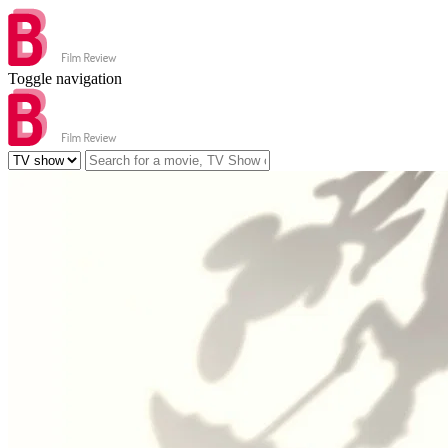
Toggle navigation