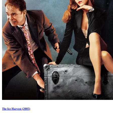
The Ice Harvest (2005)