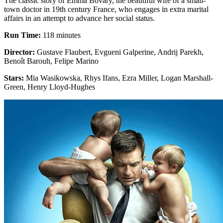
The classic story of Emma Bovary, the beautiful wife of a small-
town doctor in 19th century France, who engages in extra marital
affairs in an attempt to advance her social status.
Run Time:
118 minutes
Director:
Gustave Flaubert, Evgueni Galperine, Andrij Parekh,
Benoît Barouh, Felipe Marino
Stars:
Mia Wasikowska, Rhys Ifans, Ezra Miller, Logan Marshall-
Green, Henry Lloyd-Hughes