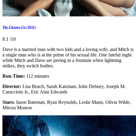
The Change-Up (2011)
8.1
/10
Dave is a married man with two kids and a loving wife, and Mitch is
a single man who is at the prime of his sexual life. One fateful night
while Mitch and Dave are peeing in a fountain when lightning
strikes, they switch bodies.
Run Time:
112 minutes
Director:
Lisa Beach, Sarah Katzman, John Debney, Joseph M.
Caracciolo Jr., Eric Alan Edwards
Stars:
Jason Bateman, Ryan Reynolds, Leslie Mann, Olivia Wilde,
Mircea Monroe