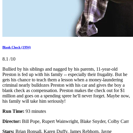
Blank Check (1994)
8.1
/10
Bullied by his siblings and nagged by his parents, 11-year-old
Preston is fed up with his family -- especially their frugality. But he
gets his chance to teach them a lesson when a money-laundering
criminal nearly bulldozes Preston with his car and gives the boy a
blank check as compensation. Preston makes the check out for $1
million and goes on a spending spree he'll never forget. Maybe now,
his family will take him seriously!
Run Time:
93 minutes
Director:
Bill Pope, Rupert Wainwright, Blake Snyder, Colby Carr
Stars:
Brian Bonsall, Karen Duffy, James Rebhorn, Jayne