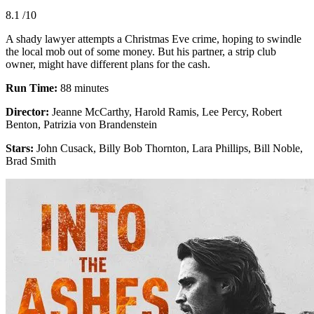
8.1
/10
A shady lawyer attempts a Christmas Eve crime, hoping to swindle
the local mob out of some money. But his partner, a strip club
owner, might have different plans for the cash.
Run Time:
88 minutes
Director:
Jeanne McCarthy, Harold Ramis, Lee Percy, Robert
Benton, Patrizia von Brandenstein
Stars:
John Cusack, Billy Bob Thornton, Lara Phillips, Bill Noble,
Brad Smith