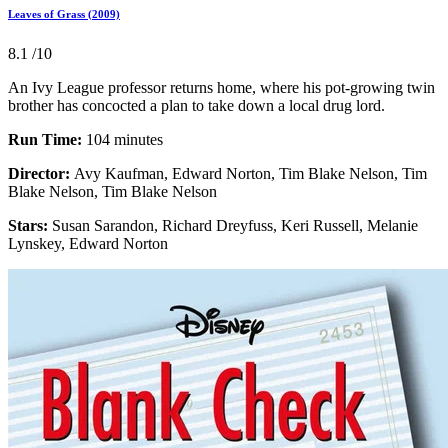
Leaves of Grass (2009)
8.1
/10
An Ivy League professor returns home, where his pot-growing twin
brother has concocted a plan to take down a local drug lord.
Run Time:
104 minutes
Director:
Avy Kaufman, Edward Norton, Tim Blake Nelson, Tim
Blake Nelson, Tim Blake Nelson
Stars:
Susan Sarandon, Richard Dreyfuss, Keri Russell, Melanie
Lynskey, Edward Norton