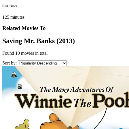
Run Time:
125 minutes
Related Movies To
Saving Mr. Banks (2013)
Found
10 movies
in total
Sort by: