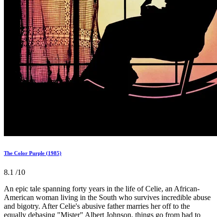
The Color Purple (1985)
8.1
/10
An epic tale spanning forty years in the life of Celie, an African-
American woman living in the South who survives incredible abuse
and bigotry. After Celie's abusive father marries her off to the
equally debasing "Mister" Albert Johnson, things go from bad to