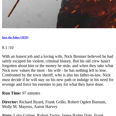
Into the Ashes (2019)
8.1
/10
With an honest job and a loving wife, Nick Brenner believed he had
safely escaped his violent, criminal history. But his old crew hasn't
forgotten about him or the money he stole, and when they take what
Nick now values the most - his wife - he has nothing left to lose.
Confronted by the town sheriff, who is also his father-in-law, Nick
must decide if he will stay on his new path or indulge in his need for
revenge and force his enemies to pay for what they have done.
Run Time:
97 minutes
Director:
Richard Byard, Frank Grillo, Robert Ogden Barnum,
Molly M. Mayeux, Aaron Harvey
Stars:
Luke Grimes, Robert Taylor, James Badge Dale, Frank