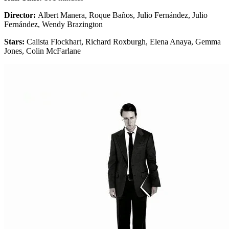
Director:
Albert Manera, Roque Baños, Julio Fernández, Julio
Fernández, Wendy Brazington
Stars:
Calista Flockhart, Richard Roxburgh, Elena Anaya, Gemma
Jones, Colin McFarlane