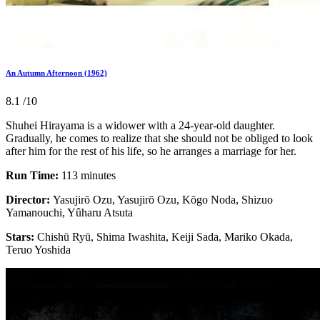
An Autumn Afternoon (1962)
8.1
/10
Shuhei Hirayama is a widower with a 24-year-old daughter.
Gradually, he comes to realize that she should not be obliged to look
after him for the rest of his life, so he arranges a marriage for her.
Run Time:
113 minutes
Director:
Yasujirō Ozu, Yasujirō Ozu, Kōgo Noda, Shizuo
Yamanouchi, Yûharu Atsuta
Stars:
Chishū Ryū, Shima Iwashita, Keiji Sada, Mariko Okada,
Teruo Yoshida