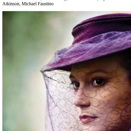
Atkinson, Michael Faustino