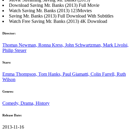
Download Saving Mr. Banks (2013) Full Movie
Watch Saving Mr. Banks (2013) 123Movies
Saving Mr. Banks (2013) Full Download With Subtitles
Watch Free Saving Mr. Banks (2013) 4K Download
Director:
Thomas Newman, Ronna Kress, John Schwartzman, Mark Livolsi,
Philip Steuer
Stars:
Emma Thompson, Tom Hanks, Paul Giamatti, Colin Farrell, Ruth
Wilson
Genres:
Comedy, Drama, History
Release Date:
2013-11-16