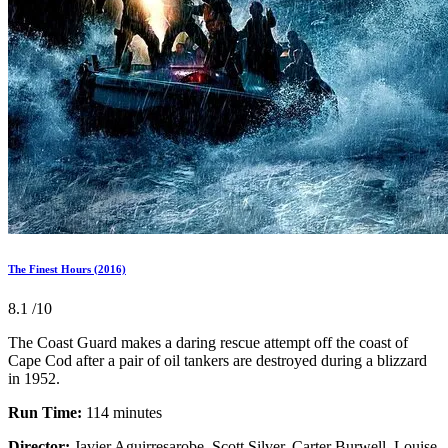
The Finest Hours (2016)
8.1
/10
The Coast Guard makes a daring rescue attempt off the coast of
Cape Cod after a pair of oil tankers are destroyed during a blizzard
in 1952.
Run Time:
114 minutes
Director:
Javier Aguirresarobe, Scott Silver, Carter Burwell, Louise