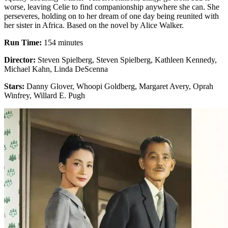
worse, leaving Celie to find companionship anywhere she can. She
perseveres, holding on to her dream of one day being reunited with
her sister in Africa. Based on the novel by Alice Walker.
Run Time:
154 minutes
Director:
Steven Spielberg, Steven Spielberg, Kathleen Kennedy,
Michael Kahn, Linda DeScenna
Stars:
Danny Glover, Whoopi Goldberg, Margaret Avery, Oprah
Winfrey, Willard E. Pugh