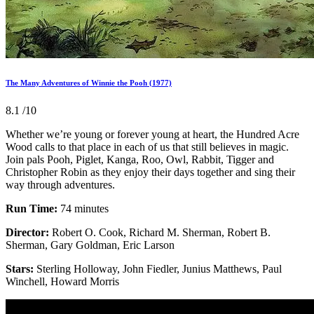
The Many Adventures of Winnie the Pooh (1977)
8.1
/10
Whether we’re young or forever young at heart, the Hundred Acre
Wood calls to that place in each of us that still believes in magic.
Join pals Pooh, Piglet, Kanga, Roo, Owl, Rabbit, Tigger and
Christopher Robin as they enjoy their days together and sing their
way through adventures.
Run Time:
74 minutes
Director:
Robert O. Cook, Richard M. Sherman, Robert B.
Sherman, Gary Goldman, Eric Larson
Stars:
Sterling Holloway, John Fiedler, Junius Matthews, Paul
Winchell, Howard Morris