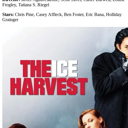
Frogley, Tatiana S. Riegel
Stars:
Chris Pine, Casey Affleck, Ben Foster, Eric Bana, Holliday
Grainger