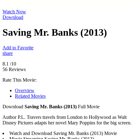
Watch Now
Download
Saving Mr. Banks (2013)
Add to Favorite
share
8.1
/10
56 Reviews
Rate This Movie:
Overview
Related Movies
Download
Saving Mr. Banks (2013)
Full Movie
Author P.L. Travers travels from London to Hollywood as Walt
Disney Pictures adapts her novel Mary Poppins for the big screen.
Watch and Download Saving Mr. Banks (2013) Movie
Movie Streaming Saving Mr. Banks (2013)