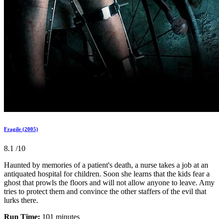
Fragile (2005)
8.1
/10
Haunted by memories of a patient's death, a nurse takes a job at an
antiquated hospital for children. Soon she learns that the kids fear a
ghost that prowls the floors and will not allow anyone to leave. Amy
tries to protect them and convince the other staffers of the evil that
lurks there.
Run Time:
101 minutes