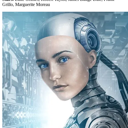
Grillo, Marguerite Moreau