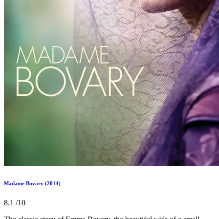
Madame Bovary (2014)
8.1
/10