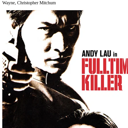
Wayne, Christopher Mitchum