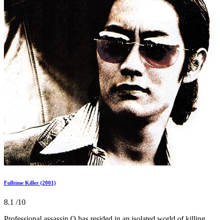
Fulltime Killer (2001)
8.1
/10
Professional assassin O has resided in an isolated world of killing