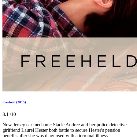
Freeheld (2015)
8.1
/10
New Jersey car mechanic Stacie Andree and her police detective
girlfriend Laurel Hester both battle to secure Hester's pension
benefits after she was diagnosed with a terminal illness.