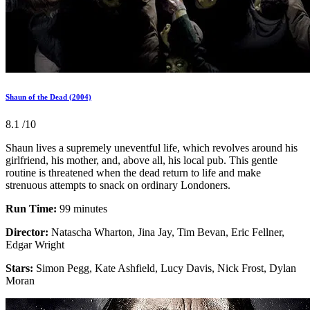
Shaun of the Dead (2004)
8.1
/10
Shaun lives a supremely uneventful life, which revolves around his
girlfriend, his mother, and, above all, his local pub. This gentle
routine is threatened when the dead return to life and make
strenuous attempts to snack on ordinary Londoners.
Run Time:
99 minutes
Director:
Natascha Wharton, Jina Jay, Tim Bevan, Eric Fellner,
Edgar Wright
Stars:
Simon Pegg, Kate Ashfield, Lucy Davis, Nick Frost, Dylan
Moran