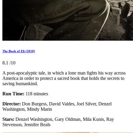
The Book of Eli (2010)
8.1
/10
A post-apocalyptic tale, in which a lone man fights his way across
America in order to protect a sacred book that holds the secrets to
saving humankind.
Run Time:
118 minutes
Director:
Don Burgess, David Valdes, Joel Silver, Denzel
Washington, Mindy Marin
Stars:
Denzel Washington, Gary Oldman, Mila Kunis, Ray
Stevenson, Jennifer Beals