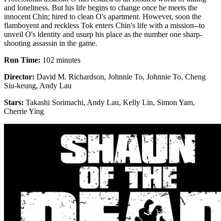
and loneliness. But his life begins to change once he meets the
innocent Chin; hired to clean O's apartment. However, soon the
flamboyent and reckless Tok enters Chin's life with a mission--to
unveil O's identity and usurp his place as the number one sharp-
shooting assassin in the game.
Run Time:
102 minutes
Director:
David M. Richardson, Johnnie To, Johnnie To, Cheng
Siu-keung, Andy Lau
Stars:
Takashi Sorimachi, Andy Lau, Kelly Lin, Simon Yam,
Cherrie Ying