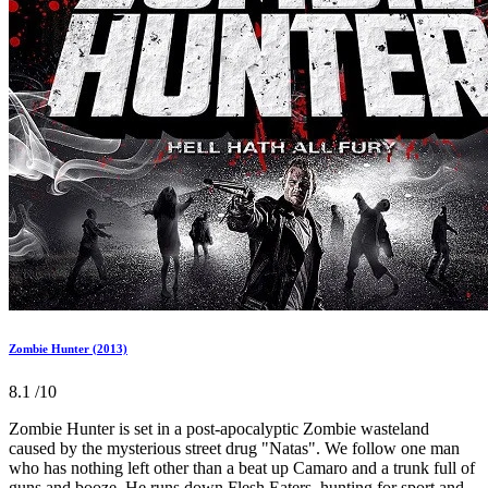
Zombie Hunter (2013)
8.1
/10
Zombie Hunter is set in a post-apocalyptic Zombie wasteland
caused by the mysterious street drug "Natas". We follow one man
who has nothing left other than a beat up Camaro and a trunk full of
guns and booze. He runs down Flesh Eaters, hunting for sport and