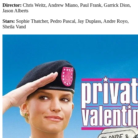
Director:
Chris Weitz, Andrew Miano, Paul Frank, Garrick Dion,
Jason Alberts
Stars:
Sophie Thatcher, Pedro Pascal, Jay Duplass, Andre Royo,
Sheila Vand