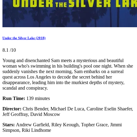
Under the Silver Lake (2018)
8.1
/10
Young and disenchanted Sam meets a mysterious and beautiful
woman who's swimming in his building's pool one night. When she
suddenly vanishes the next morning, Sam embarks on a surreal
quest across Los Angeles to decode the secret behind her
disappearance, leading him into the murkiest depths of mystery,
scandal and conspiracy.
Run Time:
139 minutes
Director:
Chris Bender, Michael De Luca, Caroline Eselin Shaefer,
Jeff Geoffray, David Moscow
Stars:
Andrew Garfield, Riley Keough, Topher Grace, Jimmi
Simpson, Riki Lindhome