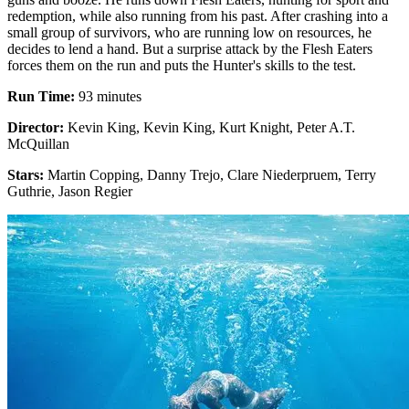
redemption, while also running from his past. After crashing into a
small group of survivors, who are running low on resources, he
decides to lend a hand. But a surprise attack by the Flesh Eaters
forces them on the run and puts the Hunter's skills to the test.
Run Time:
93 minutes
Director:
Kevin King, Kevin King, Kurt Knight, Peter A.T.
McQuillan
Stars:
Martin Copping, Danny Trejo, Clare Niederpruem, Terry
Guthrie, Jason Regier