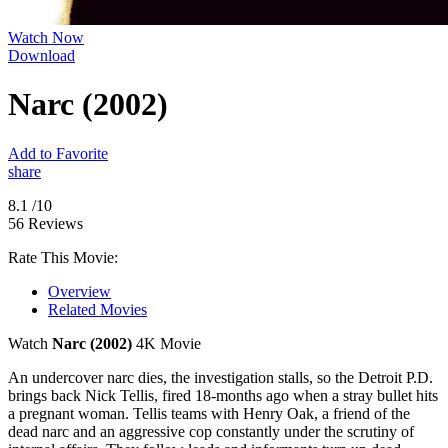
Watch Now
Download
Narc (2002)
Add to Favorite
share
8.1
/10
56 Reviews
Rate This Movie:
Overview
Related Movies
Watch
Narc (2002)
4K Movie
An undercover narc dies, the investigation stalls, so the Detroit P.D.
brings back Nick Tellis, fired 18-months ago when a stray bullet hits
a pregnant woman. Tellis teams with Henry Oak, a friend of the
dead narc and an aggressive cop constantly under the scrutiny of