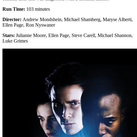
Run Time:
103 minutes
Director:
Andrew Mondshein, Michael Shamberg, Maryse Alberti,
Ellen Page, Ron Nyswaner
Stars:
Julianne Moore, Ellen Page, Steve Carell, Michael Shannon,
Luke Grimes