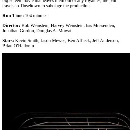
big-screen movie that leaves them out of any royalties, the pair
travels to Tinseltown to sabotage the production.
Run Time:
104 minutes
Director:
Bob Weinstein, Harvey Weinstein, Isis Mussenden,
Jonathan Gordon, Douglas A. Mowat
Stars:
Kevin Smith, Jason Mewes, Ben Affleck, Jeff Anderson,
Brian O'Halloran