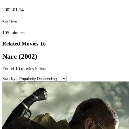
2002-01-14
Run Time:
105 minutes
Related Movies To
Narc (2002)
Found
10 movies
in total
Sort by: