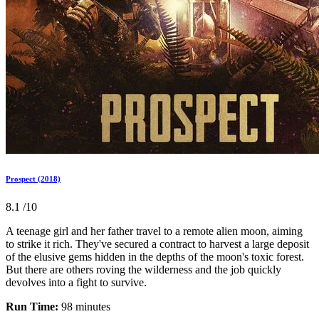
Prospect (2018)
8.1
/10
A teenage girl and her father travel to a remote alien moon, aiming
to strike it rich. They've secured a contract to harvest a large deposit
of the elusive gems hidden in the depths of the moon's toxic forest.
But there are others roving the wilderness and the job quickly
devolves into a fight to survive.
Run Time:
98 minutes