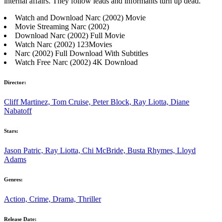
internal affairs. They follow leads and informants turn up dead.
Watch and Download Narc (2002) Movie
Movie Streaming Narc (2002)
Download Narc (2002) Full Movie
Watch Narc (2002) 123Movies
Narc (2002) Full Download With Subtitles
Watch Free Narc (2002) 4K Download
Director:
Cliff Martinez, Tom Cruise, Peter Block, Ray Liotta, Diane
Nabatoff
Stars:
Jason Patric, Ray Liotta, Chi McBride, Busta Rhymes, Lloyd
Adams
Genres:
Action, Crime, Drama, Thriller
Release Date: