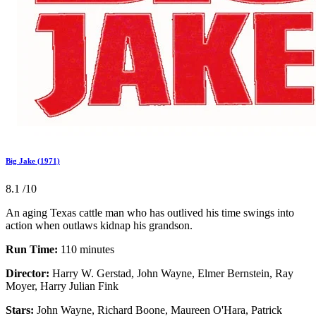
Big Jake (1971)
8.1
/10
An aging Texas cattle man who has outlived his time swings into
action when outlaws kidnap his grandson.
Run Time:
110 minutes
Director:
Harry W. Gerstad, John Wayne, Elmer Bernstein, Ray
Moyer, Harry Julian Fink
Stars:
John Wayne, Richard Boone, Maureen O'Hara, Patrick