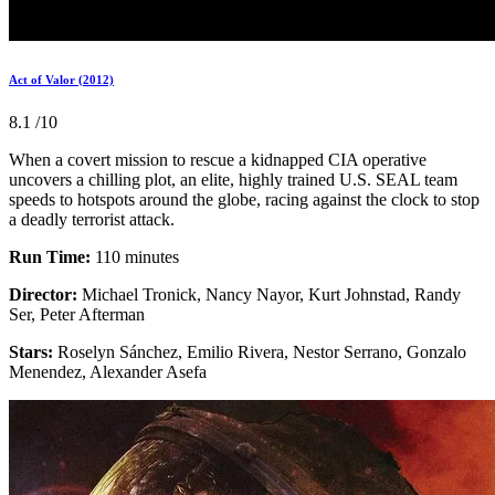
Act of Valor (2012)
8.1
/10
When a covert mission to rescue a kidnapped CIA operative
uncovers a chilling plot, an elite, highly trained U.S. SEAL team
speeds to hotspots around the globe, racing against the clock to stop
a deadly terrorist attack.
Run Time:
110 minutes
Director:
Michael Tronick, Nancy Nayor, Kurt Johnstad, Randy
Ser, Peter Afterman
Stars:
Roselyn Sánchez, Emilio Rivera, Nestor Serrano, Gonzalo
Menendez, Alexander Asefa