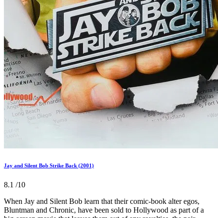
Jay and Silent Bob Strike Back (2001)
8.1
/10
When Jay and Silent Bob learn that their comic-book alter egos,
Bluntman and Chronic, have been sold to Hollywood as part of a