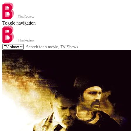
Toggle navigation