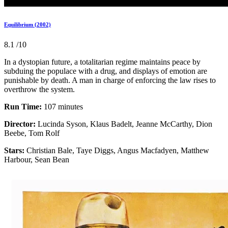
Equilibrium (2002)
8.1
/10
In a dystopian future, a totalitarian regime maintains peace by
subduing the populace with a drug, and displays of emotion are
punishable by death. A man in charge of enforcing the law rises to
overthrow the system.
Run Time:
107 minutes
Director:
Lucinda Syson, Klaus Badelt, Jeanne McCarthy, Dion
Beebe, Tom Rolf
Stars:
Christian Bale, Taye Diggs, Angus Macfadyen, Matthew
Harbour, Sean Bean